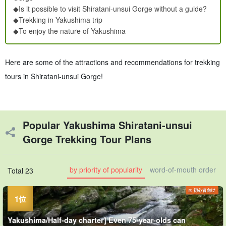
◆Is it possible to visit Shiratani-unsui Gorge without a guide?
◆Trekking in Yakushima trip
◆To enjoy the nature of Yakushima
Here are some of the attractions and recommendations for trekking
tours in Shiratani-unsui Gorge!
Popular Yakushima Shiratani-unsui
Gorge Trekking Tour Plans
by priority of popularity
word-of-mouth order
Total 23
Yakushima/Half-day charter] Even 75-year-olds can