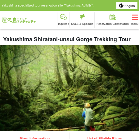
Yakushima specialized tour reservation site "Yakushima Activity".
English
Inquiries
SALE & Specials
Reservation Confirmation
menu
Yakushima Shiratani-unsui Gorge Trekking Tour
More Information
List of Eligible Plans