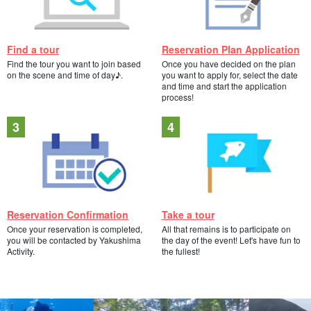
Find a tour
Reservation Plan Application
Find the tour you want to join based
Once you have decided on the plan
on the scene and time of day♪.
you want to apply for, select the date
and time and start the application
process!
Reservation Confirmation
Take a tour
Once your reservation is completed,
All that remains is to participate on
you will be contacted by Yakushima
the day of the event! Let's have fun to
Activity.
the fullest!