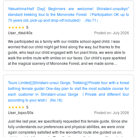
can enjoy with complete peace of mind.
Yakushima/Half Day] Beginners are welcome! Shiratani-unsuikyo"
standard trekking tour to the Mononoke Forest 《Participation OK up to
70 years old, pick-up and drop-off included》（No.71）.
5
User_rbkd
/
40s
Posted on: July 2026
We participated as a family with our middle school-aged child. I was
worried that our child might get tired along the way, but thanks to the
guide, who kept our child engaged with fun plant trivia, we were able to
walk the entire route with smiles on our faces. Our child’s eyes sparkled
at the magical scenery of Mononoke Forest, and we made some
wonderful family memories.
Tours Limited] [Shiratani-unsui Gorge, Trekking] Private tour with a forest
bathing female guide! One-day plan to visit the most suitable course for
each customer in Shiratani-unsui Gorge 《Private and different tour
according to your wish》 (No.16)
5
User_bqxo
/
50s
Posted on: July 2026
Just like last year, we specifically requested this female guide. Since she
fully understands our preferences and physical abilities, we were once
again completely satisfied with the wonderful route she guided us on,