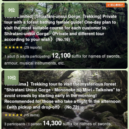
Tours Limited] [Shiratani-unsui Gorge, Trekking] Private
tour with a forest bathing female guide! One-day plan to
visit the most suitable course for each customer in
Shiratani-unsui Gorge 《Private and different tour
according to your wish》 (No.16)
(29 reports)
12,100
suffix for names of swords,
1 adult (5 adults participating)
armour, musical instruments, etc.
Yakushima】Trekking tour to visit the mysterious forest
"Shiratani Unsui Gorge - Mononoke no Mori - Taikoiwa" to
avoid crowds by starting early in the morning!
Recommended for those who take a flight in the afternoon
《with pickup and drop-off》（No.72）.
(15 items)
14,300
suffix for names of swords,
3 participants / 1 person