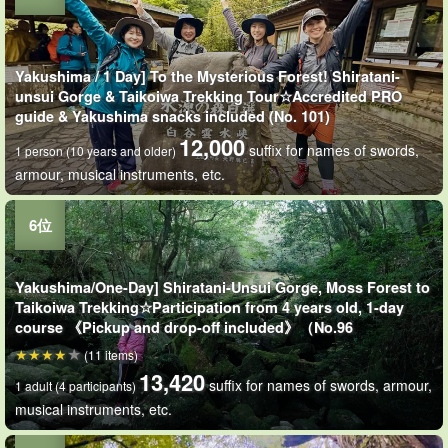
Yakushima / 1 Day] To the Mysterious Forest! Shiratani-
unsui Gorge & Taikoiwa Trekking Tour☆Accredited PRO
guide & Yakushima snacks included (No. 101)
12,000
suffix for names of swords,
1 person (10 years and older)
armour, musical instruments, etc.
Yakushima/One-Day] Shiratani-Unsui Gorge, Moss Forest to
Taikoiwa Trekking☆Participation from 4 years old, 1-day
course 《Pickup and drop-off included》（No.96
(11 items)
13,420
suffix for names of swords, armour,
1 adult (4 participants)
musical instruments, etc.