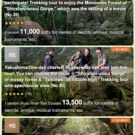
participate! Trekking tour to enjoy the Mononoke Forest of
"Shiratani-unsui Gorge," which was the setting of a movie
(No.39)
(72)
11,000
suffix for names of swords, armour, musical
1 person
instruments, etc.
Yakushima/One-day charter] 75-year-olds can also join this
tour! You can choose the route ☆ "Shiratani-unsui Gorge"
of mossy forest & "Taikoiwa" of 1,050m high "Trekking tour
with spectacular view (No.40)
(76)
13,500
suffix for names of
1 person (Kusu River Trail Course)
swords, armour, musical instruments, etc.