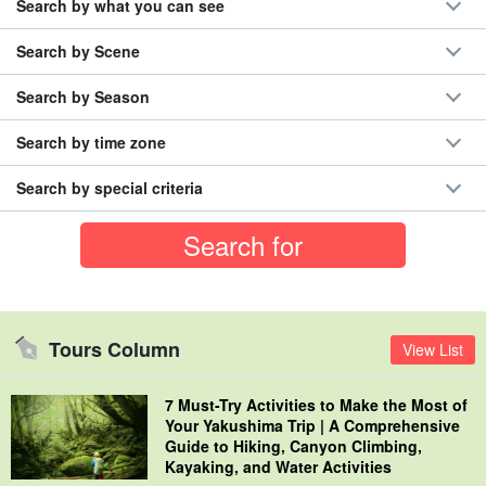
Search by what you can see
Search by Scene
Search by Season
Search by time zone
Search by special criteria
Tours Column
View List
7 Must-Try Activities to Make the Most of
Your Yakushima Trip | A Comprehensive
Guide to Hiking, Canyon Climbing,
Kayaking, and Water Activities