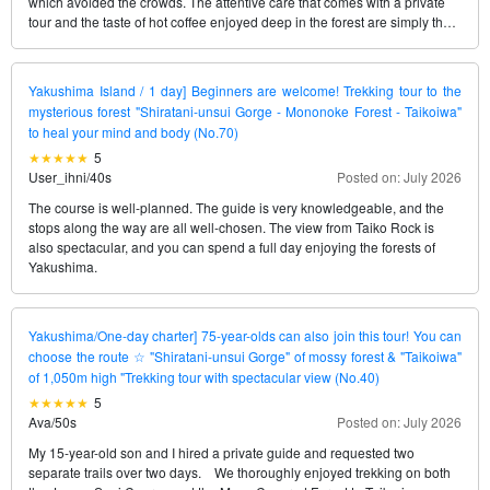
which avoided the crowds. The attentive care that comes with a private
tour and the taste of hot coffee enjoyed deep in the forest are simply the
best, no matter how many times we experience them. We’ll definitely
request her again next time.
Yakushima Island / 1 day] Beginners are welcome! Trekking tour to the
mysterious forest "Shiratani-unsui Gorge - Mononoke Forest - Taikoiwa"
to heal your mind and body (No.70)
5
User_ihni
/
40s
Posted on: July 2026
The course is well-planned. The guide is very knowledgeable, and the
stops along the way are all well-chosen. The view from Taiko Rock is
also spectacular, and you can spend a full day enjoying the forests of
Yakushima.
Yakushima/One-day charter] 75-year-olds can also join this tour! You can
choose the route ☆ "Shiratani-unsui Gorge" of mossy forest & "Taikoiwa"
of 1,050m high "Trekking tour with spectacular view (No.40)
5
Ava
/
50s
Posted on: July 2026
My 15-year-old son and I hired a private guide and requested two
separate trails over two days. We thoroughly enjoyed trekking on both