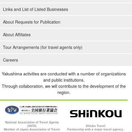
Links and List of Listed Businesses
About Requests for Publication
About Affiliates
Tour Arrangements (for travel agents only)
Careers
Yakushima activities are conducted with a number of organizations
and public institutions.
Through collaboration, we will contribute to the development of the
region.
National Association of Travel Agents
(ANTA)
Shinko Travel
Member of Japan Association of Travel
Partnership with a major travel agency.