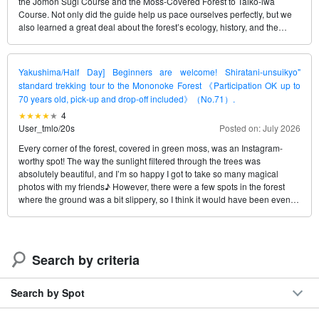
the Jomon Sugi Course and the Moss-Covered Forest to Taiko-iwa
Course. Not only did the guide help us pace ourselves perfectly, but we
also learned a great deal about the forest’s ecology, history, and the
changes taking place on Yakushima. It was a truly satisfying tour that left
us convinced we’ll be able to enjoy different views of Yakushima
whenever we visit again. Thank you so much, Nobuyack (Ken)!
Yakushima/Half Day] Beginners are welcome! Shiratani-unsuikyo"
standard trekking tour to the Mononoke Forest 《Participation OK up to
70 years old, pick-up and drop-off included》（No.71）.
4
User_tmlo
/
20s
Posted on: July 2026
Every corner of the forest, covered in green moss, was an Instagram-
worthy spot! The way the sunlight filtered through the trees was
absolutely beautiful, and I’m so happy I got to take so many magical
photos with my friends♪ However, there were a few spots in the forest
where the ground was a bit slippery, so I think it would have been even
better—and perfect—if I’d rented some shoes to make walking easier.
Search by criteria
Search by Spot