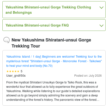
Yakushima Shiratani-unsui Gorge Trekking Clothing
and Belongings
Yakushima Shiratani-unsui Gorge FAQ
New Yakushima Shiratani-unsui Gorge
Trekking Tour
Yakushima Island / 1 day] Beginners are welcome! Trekking tour to the
mysterious forest "Shiratani-unsui Gorge - Mononoke Forest - Taikoiwa"
to heal your mind and body (No.70)
5
User_gndf
/
50s
Posted on: July 2026
From the mystical Shiratani Unsuikyo Gorge to Taiko Rock, this was a
wonderful tour that allowed us to fully experience the great outdoors of
Yakushima. Walking while listening to our guide’s detailed explanations
allowed us to go beyond simply admiring the scenery and gain a deep
understanding of the forest’s history. The panoramic view of the forest
from Taiko Rock is truly breathtaking. I think this is a fantastic tour that you