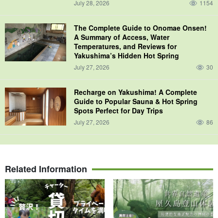
July 28, 2026
1154
The Complete Guide to Onomae Onsen!
A Summary of Access, Water
Temperatures, and Reviews for
Yakushima’s Hidden Hot Spring
July 27, 2026
30
Recharge on Yakushima! A Complete
Guide to Popular Sauna & Hot Spring
Spots Perfect for Day Trips
July 27, 2026
86
Related Information