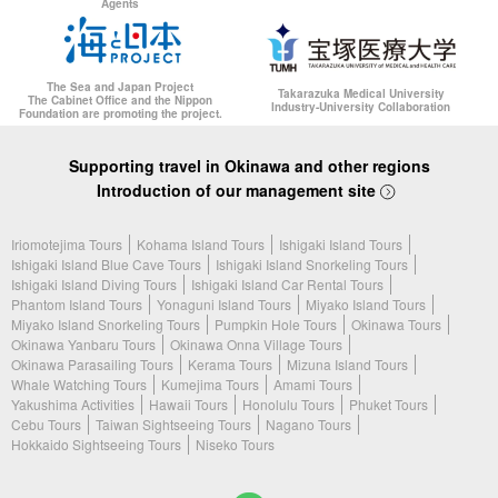
Agents
The Sea and Japan Project
Takarazuka Medical University
The Cabinet Office and the Nippon
Industry-University Collaboration
Foundation are promoting the project.
Supporting travel in Okinawa and other regions
Introduction of our management site
Iriomotejima Tours
Kohama Island Tours
Ishigaki Island Tours
Ishigaki Island Blue Cave Tours
Ishigaki Island Snorkeling Tours
Ishigaki Island Diving Tours
Ishigaki Island Car Rental Tours
Phantom Island Tours
Yonaguni Island Tours
Miyako Island Tours
Miyako Island Snorkeling Tours
Pumpkin Hole Tours
Okinawa Tours
Okinawa Yanbaru Tours
Okinawa Onna Village Tours
Okinawa Parasailing Tours
Kerama Tours
Mizuna Island Tours
Whale Watching Tours
Kumejima Tours
Amami Tours
Yakushima Activities
Hawaii Tours
Honolulu Tours
Phuket Tours
Cebu Tours
Taiwan Sightseeing Tours
Nagano Tours
Hokkaido Sightseeing Tours
Niseko Tours