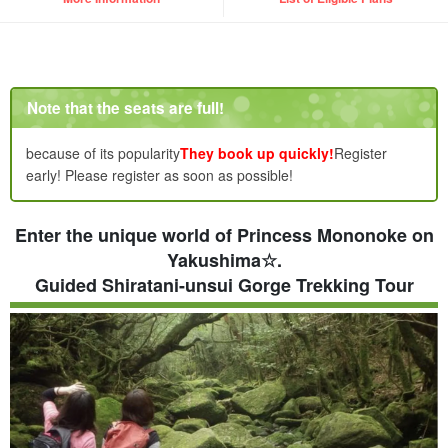
Note that the seats are full!
because of its popularity
They book up quickly!
Register
early! Please register as soon as possible!
Enter the unique world of Princess Mononoke on
Yakushima☆.
Guided Shiratani-unsui Gorge Trekking Tour