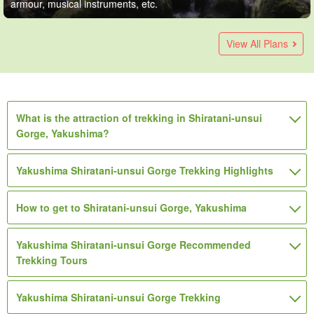
armour, musical instruments, etc.
Yakushima】Early morning start to avoid crowds☆You can
Yakushima/3 hours] Shiratani-unsui Gorge: Leisurely
Yakushima Island】Trekking & Island Sightseeing Tour
Shiratani Unsui Gorge Trekking & Snorkeling Tour with
Yakushima / 1 Day] Shiratani-unsui Gorge is the talk of the
Yakushima】This is a great deal for a 2-day set tour! Enjoy
Shiratani Unsui Gorge Trekking & SUP Tour (with packed
Yakushima / 1 Day] Shiratani-unsui Gorge Trekking & Diving
Yakushima Island] 2-day set tour! 1-day trekking tour of
Stop accepting applications: [Yakushima] Enjoy the charms
[Yakushima / 1 Day] Private Trekking Tour for Adult Women
[Yakushima / Half-Day] A Private Half-Day Hike Through
Yakushima Island/1 Day] Half-day Forest Walk + Kayak
join before departure on the last day!
trekking through mossy forests☆Chartered guided tour for
(No.54) Recommended for those who are not confident
Lunch Box & Pick-up Service (No.3)
movie forest! Private trekking around the spectacular view
the tour of "Jomon Cedars" and "Shiratani-Unsui Gorge"
lunch & pick-up) (No.10)
Tour Photo Present☆Enjoy both the sea and mountains of
7200-year-old "Jomon Cedars" + half-day trekking tour of
of Yakushima in a day *One-day trekking tour to the
☆ 7-Hour Hike to "Taiko-iwa" in Shiratani Unsuikyo + Day-
“Shiraya Unsuikyo” Led by a Female Guide☆ Second-
Experience☆Private tour by female guide《4years〜OK・
View All Plans
ages 4 and up! Half Day Course (No.95)
about their physical strength★Shirotani Unsui Gorge
of Taikoiwa and moss forest 《6-year-old participants OK,
trekking!
Yakushima♪ (No.4)
"Shiratani Unsui Gorge" (Popular with 3-day/2-night
mysterious forest "Shiratani Unsui Gorge - Jomon Cedars -
Trip Hot Spring Bathing Included (Transportation and
Generation Giant Cedar, Kine Cedar, and Yayoi Cedar (Small
Pickup and drop-off included》（No.129
(13 items)
(23)
(6)
"Mononoke no Mori" Trekking & Island Sightseeing Tour
pick-up and drop-off included》（No.91)
travelers☆ (No.68)
Arakawa Trailhead" (No.33)
Insurance Included) (No. 117)
Group, Transportation Included) (No. 133)
14,640
(5)
(3)
(7)
9,350
14,850
17,050
suffix for names of swords, armour,
1 adult (4 participants)
suffix for names of swords, armour,
suffix for names of swords,
suffix for names of swords,
3 participants / 1 person
(No.54)
3 participants / 1 person
3 participants / 1 person
22,000
13,420
(1)
(3)
(4)
9,760
28,600
19,250
suffix for names of swords, armour,
suffix for names of swords,
1 group (1 person)
3 participants / per person
musical instruments, etc.
suffix for names of swords, armour,
suffix for names of swords,
suffix for names of swords,
1 adult (4 participants)
3 participants / 1 person
3 participants / 1 person
musical instruments, etc.
armour, musical instruments, etc.
armour, musical instruments, etc.
(9)
23,650
9,000
18,000
musical instruments, etc.
armour, musical instruments, etc.
suffix for names of swords, armour,
suffix for names of swords,
suffix for names of swords,
1 person (6 participants)
3 participants / 1 person
2-7 participants / 1 person
musical instruments, etc.
armour, musical instruments, etc.
armour, musical instruments, etc.
30,000
What is the attraction of trekking in Shiratani-unsui
suffix for names of swords, armour, musical
1 person
musical instruments, etc.
armour, musical instruments, etc.
armour, musical instruments, etc.
Gorge, Yakushima?
instruments, etc.
Yakushima Shiratani-unsui Gorge Trekking Highlights
How to get to Shiratani-unsui Gorge, Yakushima
Yakushima Shiratani-unsui Gorge Recommended
Trekking Tours
Yakushima Shiratani-unsui Gorge Trekking