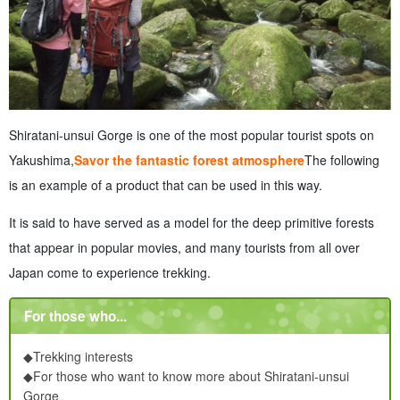
Shiratani-unsui Gorge is one of the most popular tourist spots on
Yakushima,
Savor the fantastic forest atmosphere
The following
is an example of a product that can be used in this way.
It is said to have served as a model for the deep primitive forests
that appear in popular movies, and many tourists from all over
Japan come to experience trekking.
For those who...
◆Trekking interests
◆
For those who want to know more about Shiratani-unsui
Gorge