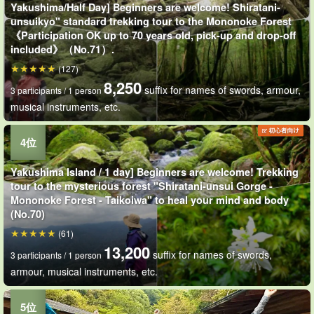
Yakushima/Half Day] Beginners are welcome! Shiratani-
unsuikyo" standard trekking tour to the Mononoke Forest
《Participation OK up to 70 years old, pick-up and drop-off
included》（No.71）.
(127)
8,250
suffix for names of swords, armour,
3 participants / 1 person
musical instruments, etc.
Yakushima Island / 1 day] Beginners are welcome! Trekking
tour to the mysterious forest "Shiratani-unsui Gorge -
Mononoke Forest - Taikoiwa" to heal your mind and body
(No.70)
(61)
13,200
suffix for names of swords,
3 participants / 1 person
armour, musical instruments, etc.