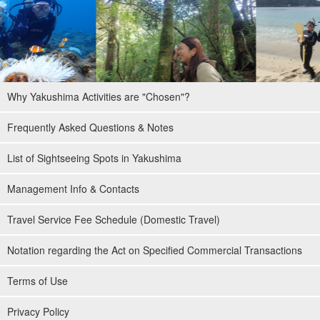
Why Yakushima Activities are "Chosen"?
Frequently Asked Questions & Notes
List of Sightseeing Spots in Yakushima
Management Info & Contacts
Travel Service Fee Schedule (Domestic Travel)
Notation regarding the Act on Specified Commercial Transactions
Terms of Use
Privacy Policy