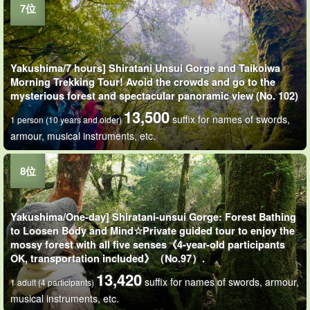
Yakushima/7 hours] Shiratani Unsui Gorge and Taikoiwa
Morning Trekking Tour! Avoid the crowds and go to the
mysterious forest and spectacular panoramic view (No. 102)
13,500
suffix for names of swords,
1 person (10 years and older)
armour, musical instruments, etc.
Yakushima/One-day] Shiratani-unsui Gorge: Forest Bathing
to Loosen Body and Mind☆Private guided tour to enjoy the
mossy forest with all five senses《4-year-old participants
OK, transportation included》（No.97）.
13,420
suffix for names of swords, armour,
1 adult (4 participants)
musical instruments, etc.