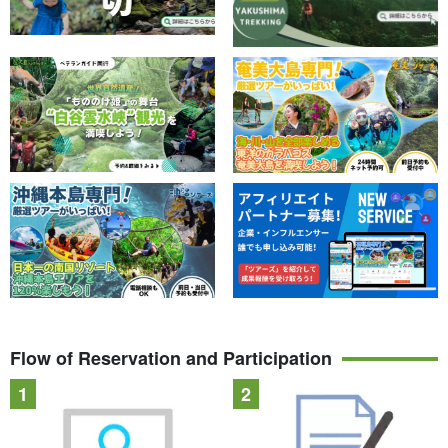
Flow of Reservation and Participation