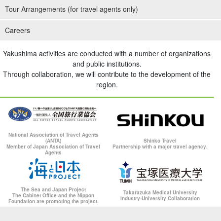
Tour Arrangements (for travel agents only)
Careers
Yakushima activities are conducted with a number of organizations
and public institutions.
Through collaboration, we will contribute to the development of the
region.
National Association of Travel Agents
(ANTA)
Shinko Travel
Member of Japan Association of Travel
Partnership with a major travel agency.
Agents
The Sea and Japan Project
Takarazuka Medical University
The Cabinet Office and the Nippon
Industry-University Collaboration
Foundation are promoting the project.