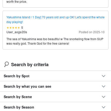
worth the price.
Yakushima Island / 1 Day] 70 years old and up OK! Let's spend the whole
day playing!
5
User_aogs
/
20s
Posted on 2025-10
The sea of Yakushima was too beautiful w The snorkeling flow from SUP
was really god. Thank God for the free camera!
Search by criteria
Search by Spot
Search by what you can see
Search by Scene
Search by Season