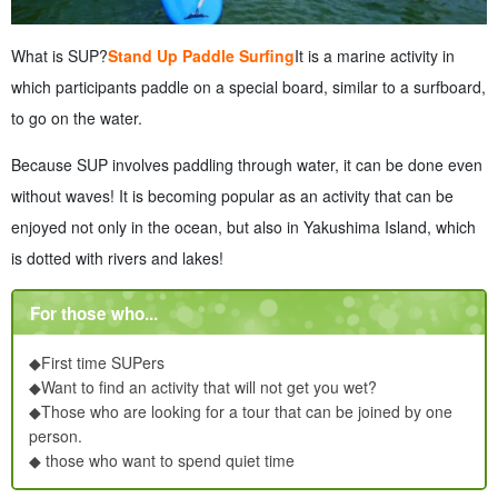
What is SUP?
Stand Up Paddle Surfing
It is a marine activity in
which participants paddle on a special board, similar to a surfboard,
to go on the water.
Because SUP involves paddling through water, it can be done even
without waves! It is becoming popular as an activity that can be
enjoyed not only in the ocean, but also in Yakushima Island, which
is dotted with rivers and lakes!
For those who...
◆First time SUPers
◆Want to find an activity that will not get you wet?
◆Those who are looking for a tour that can be joined by one
person.
◆ those who want to spend quiet time