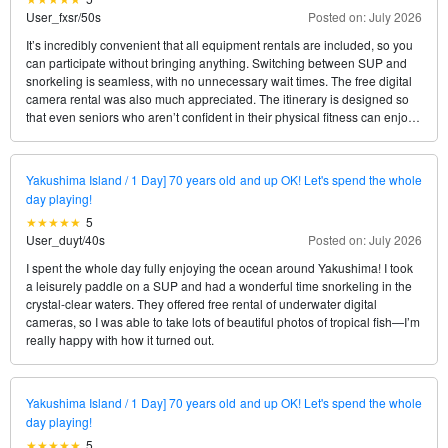
User_fxsr
/
50s
Posted on: July 2026
It’s incredibly convenient that all equipment rentals are included, so you
can participate without bringing anything. Switching between SUP and
snorkeling is seamless, with no unnecessary wait times. The free digital
camera rental was also much appreciated. The itinerary is designed so
that even seniors who aren’t confident in their physical fitness can enjoy
themselves without any strain.
Yakushima Island / 1 Day] 70 years old and up OK! Let's spend the whole
day playing!
5
User_duyt
/
40s
Posted on: July 2026
I spent the whole day fully enjoying the ocean around Yakushima! I took
a leisurely paddle on a SUP and had a wonderful time snorkeling in the
crystal-clear waters. They offered free rental of underwater digital
cameras, so I was able to take lots of beautiful photos of tropical fish—I’m
really happy with how it turned out.
Yakushima Island / 1 Day] 70 years old and up OK! Let's spend the whole
day playing!
5