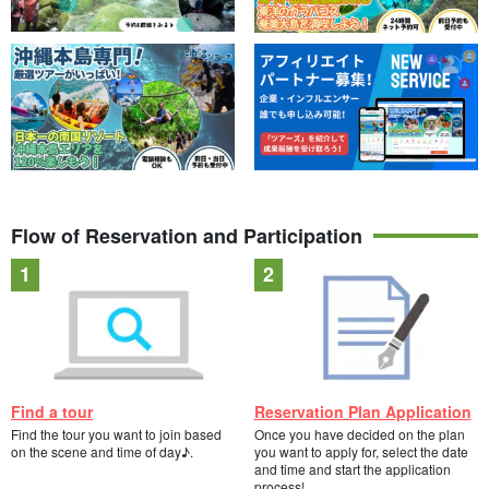
Flow of Reservation and Participation
Find a tour
Reservation Plan Application
Find the tour you want to join based
Once you have decided on the plan
on the scene and time of day♪.
you want to apply for, select the date
and time and start the application
process!