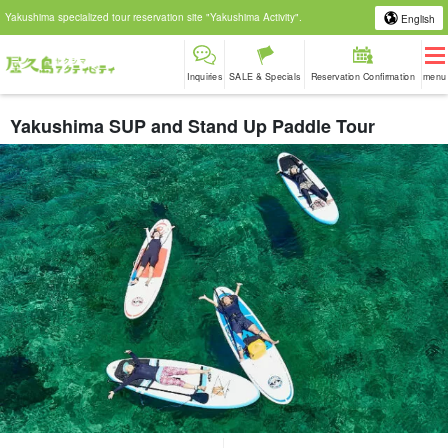
Yakushima specialized tour reservation site "Yakushima Activity".
English
Inquiries
SALE & Specials
Reservation Confirmation
menu
Yakushima SUP and Stand Up Paddle Tour