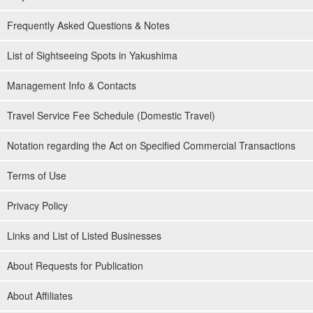
Frequently Asked Questions & Notes
List of Sightseeing Spots in Yakushima
Management Info & Contacts
Travel Service Fee Schedule (Domestic Travel)
Notation regarding the Act on Specified Commercial Transactions
Terms of Use
Privacy Policy
Links and List of Listed Businesses
About Requests for Publication
About Affiliates