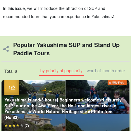
In this issue, we will introduce the attraction of SUP and
recommended tours that you can experience in Yakushima♪.
Popular Yakushima SUP and Stand Up
Paddle Tours
by priority of popularity
word-of-mouth order
Total 6
Yakushima Island/3 hours] Beginners welcome☆Leisurely
SUP tour on the Awa River, the No.1 and largest river in
Yakushima, a World Natural Heritage site★Photo free
(No.83)
(7)