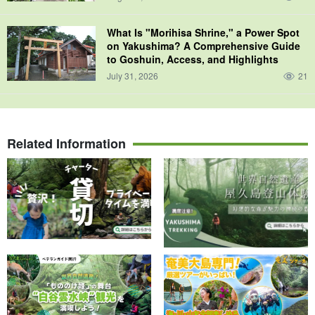
What Is "Morihisa Shrine," a Power Spot
on Yakushima? A Comprehensive Guide
to Goshuin, Access, and Highlights
July 31, 2026
21
Related Information