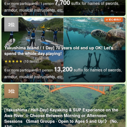
7,700
suffix for names of swords,
6 or more participants / 1 person
armour, musical instruments, etc.
Yakushima Island / 1 Day] 70 years old and up OK! Let's
spend the whole day playing!
(10 items)
13,200
suffix for names of swords,
6 or more participants /1 person
armour, musical instruments, etc.
[Yakushima / Half-Day] Kayaking & SUP Experience on the
Awa River ☆ Choose Between Morning or Afternoon
Sessions 《Small Groups · Open to Ages 5 and Up!》 (No.
134)