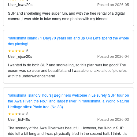
User_ixwc
/
20s
Posted on 2026-05
SUP and snorkeling were super fun, and with the free rental of a digital
camera, I was able to take many emo photos with my friends!
Yakushima Island / 1 Day] 70 years old and up OK! Let's spend the whole
day playing!
5
User_ejca
/
20s
Posted on 2026-04
I wanted to do both SUP and snorkeling, so this plan was too good! The
ocean was so clear and beautiful, and I was able to take a lot of pictures
with the underwater camera!
Yakushima Island/3 hours] Beginners welcome☆Leisurely SUP tour on
the Awa River, the No.1 and largest river in Yakushima, a World Natural
Heritage site★Photo free (No.83)
3
User_liid
/
40s
Posted on 2026-03
The scenery of the Awa River was beautiful. However, the 3-hour SUP
ride felt a bit long and I was physically tired in the second half. I think it is