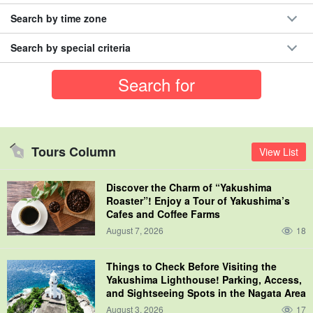
Search by time zone
Search by special criteria
Tours Column
View List
Discover the Charm of “Yakushima
Roaster”! Enjoy a Tour of Yakushima’s
Cafes and Coffee Farms
August 7, 2026
18
Things to Check Before Visiting the
Yakushima Lighthouse! Parking, Access,
and Sightseeing Spots in the Nagata Area
August 3, 2026
17