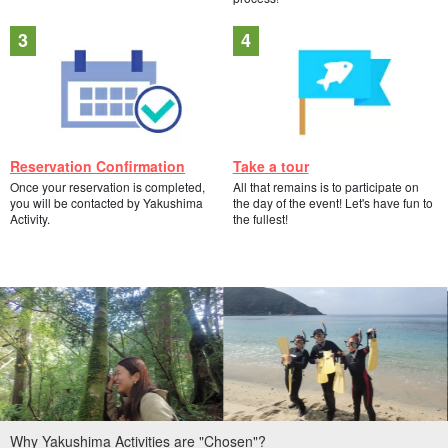
Reservation Confirmation
Take a tour
Once your reservation is completed,
All that remains is to participate on
you will be contacted by Yakushima
the day of the event! Let's have fun to
Activity.
the fullest!
Why Yakushima Activities are "Chosen"?