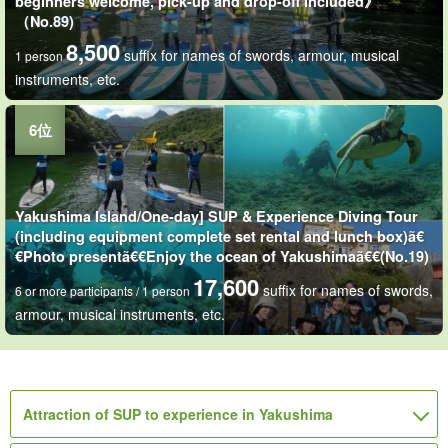
beginners welcome, pick-up and drop-off included》
（No.89)
8,500
suffix for names of swords, armour, musical
1 person
instruments, etc.
Yakushima Island/One-day] SUP & Experience Diving Tour
(including equipment complete set rental and lunch box)ã€
€Photo presentã€€Enjoy the ocean of Yakushimaã€€(No.19)
17,600
suffix for names of swords,
6 or more participants / 1 person
armour, musical instruments, etc.
Attraction of SUP to experience in Yakushima