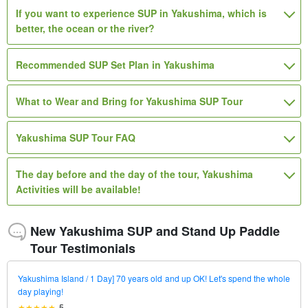
If you want to experience SUP in Yakushima, which is
better, the ocean or the river?
Recommended SUP Set Plan in Yakushima
What to Wear and Bring for Yakushima SUP Tour
Yakushima SUP Tour FAQ
The day before and the day of the tour, Yakushima
Activities will be available!
New Yakushima SUP and Stand Up Paddle
Tour Testimonials
Yakushima Island / 1 Day] 70 years old and up OK! Let's spend the whole
day playing!
5