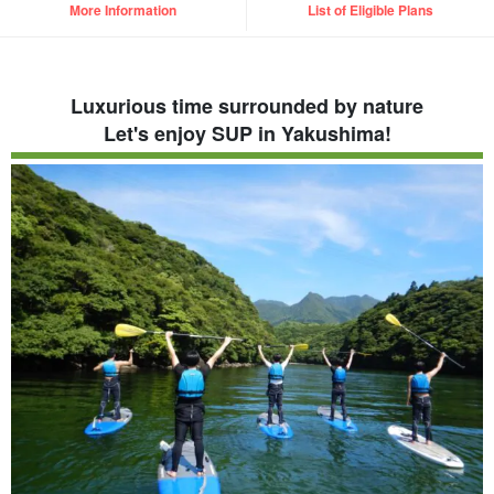
More Information
List of Eligible Plans
Luxurious time surrounded by nature
Let's enjoy SUP in Yakushima!