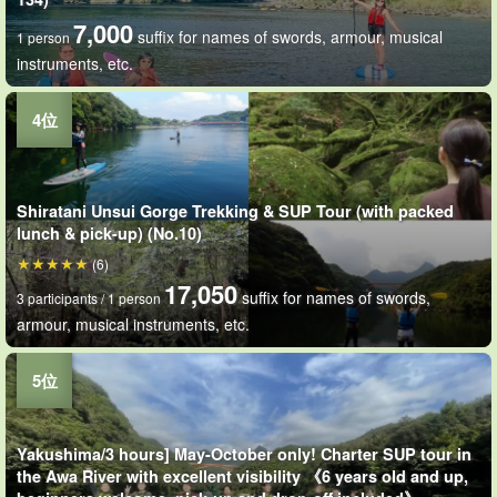
7,000
suffix for names of swords, armour, musical
1 person
instruments, etc.
Shiratani Unsui Gorge Trekking & SUP Tour (with packed
lunch & pick-up) (No.10)
(6)
17,050
suffix for names of swords,
3 participants / 1 person
armour, musical instruments, etc.
Yakushima/3 hours] May-October only! Charter SUP tour in
the Awa River with excellent visibility 《6 years old and up,