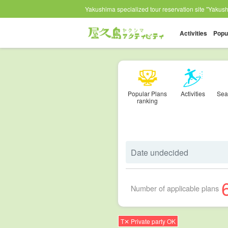
Yakushima specialized tour reservation site "Yakushi
Activities
Popu
Popular Plans
Activities
Sea
ranking
Number of applicable plans
T✕ Private party OK