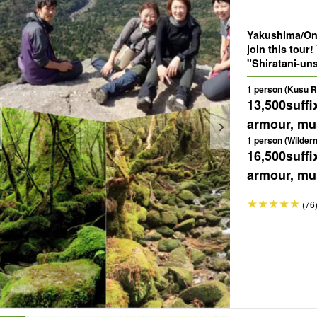
Yakushima/One
join this tour
"Shiratani-un
"Taikoiwa" of 
1 person (Kusu Ri
spectacular vi
13,500
suffi
armour, mus
1 person (Wilder
16,500
suffi
armour, mus
(76