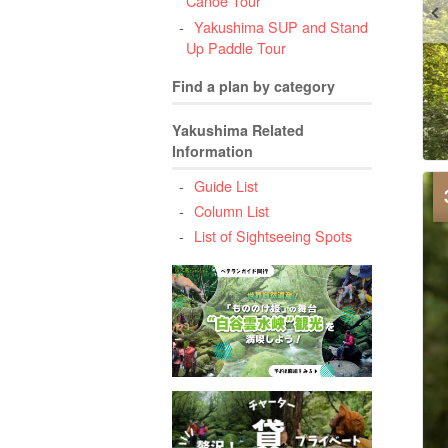
Canoe Tour
Yakushima SUP and Stand
Up Paddle Tour
Find a plan by category
Yakushima Related
Information
Guide List
Column List
List of Sightseeing Spots