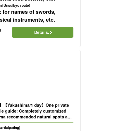
ni Unsuikyo route)
x for names of swords,
ical instruments, etc.
4
Details.
d】【Yakushima/1 day】One private
ale guide! Completely customized
ma recommended natural spots and
eeing spots are available upon
participating)