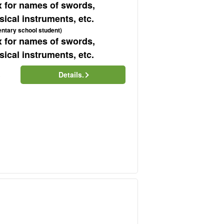
x for names of swords,
ical instruments, etc.
entary school student)
x for names of swords,
ical instruments, etc.
Details.
)