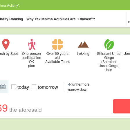
ma Activity".
larity Ranking
Why Yakushima Activities are "Chosen"?
I
rch by Spot
One-person
Over 60 years
trekking
Shiratani Unsui
Jom
participation
old
Gorge
OK
Available Tours
(Shiratani
plan
Unsui Gorge)
tour
furthermore
today
tomorrow
narrow down
69
the aforesaid