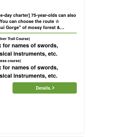
-day charter] 75-year-olds can also
! You can choose the route ☆
sui Gorge" of mossy forest &
1,050m high "Trekking tour with
ver Trail Course)
ew (No.40)
x for names of swords,
ical instruments, etc.
ness course)
x for names of swords,
ical instruments, etc.
Details.
)