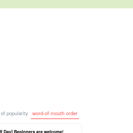
rtle Tour
photo tour
 of popularity
word-of-mouth order
f Day] Beginners are welcome!