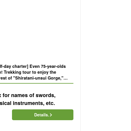
f-day charter] Even 75-year-olds
e! Trekking tour to enjoy the
st of "Shiratani-unsui Gorge,"
setting of a movie (No.39)
x for names of swords,
ical instruments, etc.
Details.
)