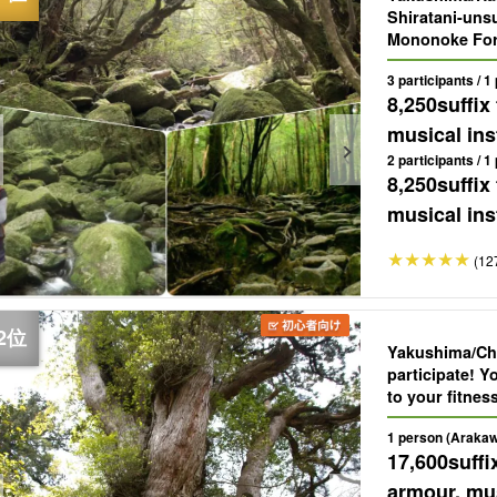
Shiratani-unsu
Mononoke Fore
years old, pi
3 participants / 1
（No.71）.
8,250
suffix
musical ins
2 participants / 1
8,250
suffix
musical ins
(12
Yakushima/Cha
participate! 
to your fitnes
year-old "Jom
1 person (Arakaw
17,600
suffi
armour, mus