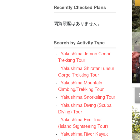
Recently Checked Plans
閲覧履歴はありません。
Search by Activity Type
Yakushima Jomon Cedar
Trekking Tour
Yakushima Shiratani-unsui
Gorge Trekking Tour
Yakushima Mountain
Climbing/Trekking Tour
Yakushima Snorkeling Tour
Yakushima Diving (Scuba
Diving) Tour
Yakushima Eco Tour
(Island Sightseeing Tour)
Yakushima River Kayak