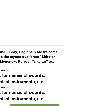
and / 1 day] Beginners are welcome!
to the mysterious forest "Shiratani-
 Mononoke Forest - Taikoiwa" to
d and body (No.70)
 person
x for names of swords,
ical instruments, etc.
 person
x for names of swords,
ical instruments, etc.