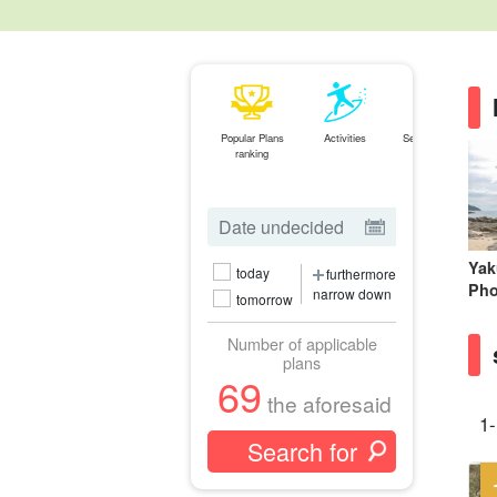
Popular Plans
Activities
Search by Spot
ranking
Yak
today
furthermore
Pho
narrow down
tomorrow
Number of applicable
plans
69
the aforesaid
1-