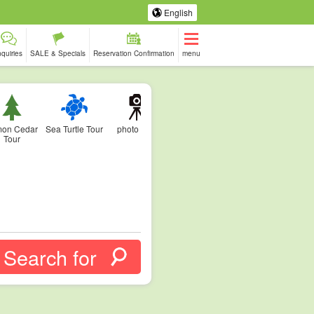
English
nquiries
SALE & Specials
Reservation Confirmation
menu
on Cedar
Sea Turtle Tour
photo tour
Tour