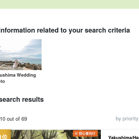
Information related to your search criteria
One-person
Over 60 years old
trekking
Shiratani Unsui
Jomon Cedar Tour
Sea Tu
participation OK
Available Tours
Gorge (Shiratani
plan
Unsui Gorge)
tour
ushima Wedding
to
search results
by priority
10 out of 69
Yakushima/Hal