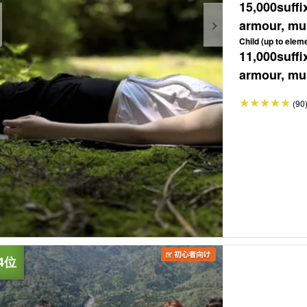
15,000
suffi
armour, mus
Child (up to elem
11,000
suffi
armour, mus
(90