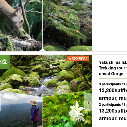
Yakushima Isl
Trekking tour 
unsui Gorge -
heal your min
3 participants / 1
13,200
suffi
armour, mus
2 participants / 1
13,200
suffi
armour, mus