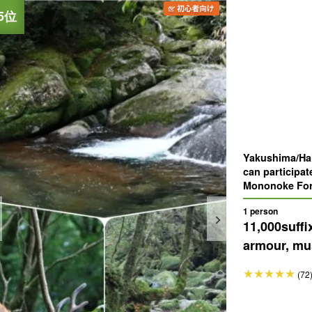
Yakushima/Hal
can participat
Mononoke Fore
which was the 
1 person
11,000
suffi
armour, mus
(72