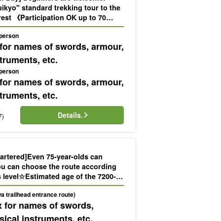
ikyo" standard trekking tour to the
st 《Participation OK up to 70
ck-up and drop-off included》
 person
 for names of swords, armour,
truments, etc.
 person
 for names of swords, armour,
truments, etc.
Details.
7)
rtered]Even 75-year-olds can
You can choose the route according
s level☆Estimated age of the 7200-
on Cedar" trekking tour (No.38)
a trailhead entrance route)
x for names of swords,
ical instruments, etc.