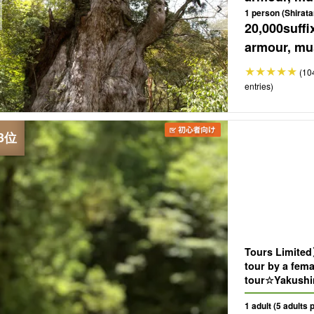
1 person (Shirata
20,000
suffi
armour, mus
(10
entries)
Tours Limite
tour by a fem
tour☆Yakushi
famous sights
1 adult (5 adults 
request!