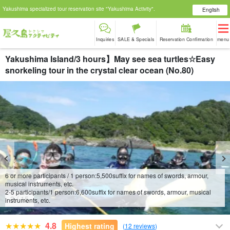
Yakushima specialized tour reservation site "Yakushima Activity".
English
Inquiries
SALE & Specials
Reservation Confirmation
menu
Yakushima Island/3 hours】May see sea turtles☆Easy
snorkeling tour in the crystal clear ocean (No.80)
6 or more participants / 1 person:
5,500
suffix for names of swords, armour,
musical instruments, etc.
2-5 participants/1 person:
6,600
suffix for names of swords, armour, musical
4
/
15
instruments, etc.
4.8
Highest rating
(
12 reviews
)