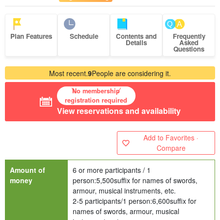
Plan Features
Schedule
Contents and
Frequently
Details
Asked
Questions
Most recent.
9
People are considering it.
No membership
registration required
View reservations and availability
Add to Favorites ·
Compare
Amount of
6 or more participants / 1
money
person:
5,500
suffix for names of swords,
armour, musical instruments, etc.
2-5 participants/1 person:
6,600
suffix for
names of swords, armour, musical