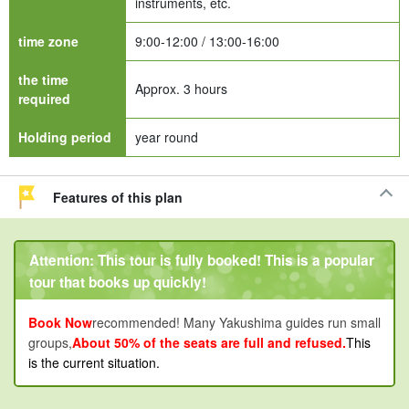
instruments, etc.
time zone
9:00-12:00 / 13:00-16:00
the time
Approx. 3 hours
required
Holding period
year round
Features of this plan
Attention: This tour is fully booked! This is a popular
tour that books up quickly!
Book Now
recommended! Many Yakushima guides run small
groups,
About 50% of the seats are full and refused.
This
is the current situation.