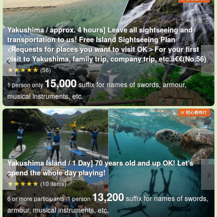
Can be used underwater when snorkeling
Free loaner digital
cameras
We have a limited number of these available. Please
Yakushima / approx. 4 hours] Leave all sightseeing and
contact us as soon as possible if you would like a limited number!
transportation to us! Free Island Sightseeing Plan
<Requests for places you want to visit OK＞For your first
We will give you the address to download the photo data at a later
visit to Yakushima, family trip, company trip, etc.ã€€(No.56)
(56)
date. Let's take pictures of the underwater world of Yakushima
15,000
suffix for names of swords, armour,
with your wonderful memories!
1 person only
musical instruments, etc.
Yakushima Island / 1 Day] 70 years old and up OK! Let's
spend the whole day playing!
(10 items)
13,200
suffix for names of swords,
6 or more participants /1 person
armour, musical instruments, etc.