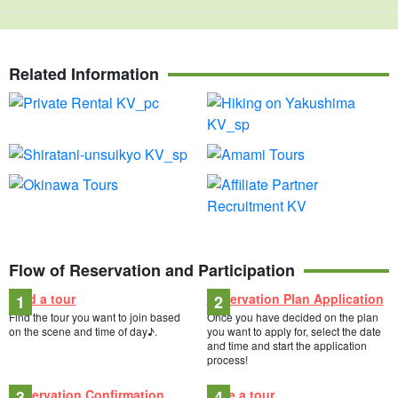
Related Information
Flow of Reservation and Participation
Find a tour
Reservation Plan Application
Find the tour you want to join based
Once you have decided on the plan
on the scene and time of day♪.
you want to apply for, select the date
and time and start the application
process!
Reservation Confirmation
Take a tour