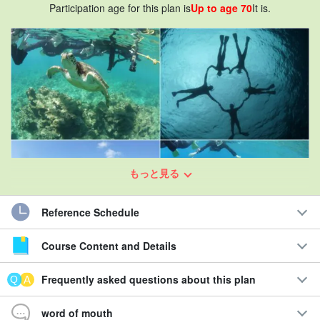
Participation age for this plan is
Up to age 70
It is.
もっと見る
Reference Schedule
Course Content and Details
Sea turtle encounter rate of 901 TP3T or more ongoing☆.
Frequently asked questions about this plan
Snorkeling tour in crystal clear waters
word of mouth