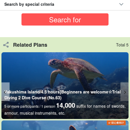
Search by special criteria
Related Plans
Total 5
Those who are not good swimmers or first-timers are
Yakushima Island/4.5 hours]Beginners are welcome☆Trial
Diving 2 Dive Course (No.63)
welcome!
14,000
suffix for names of swords,
5 or more participants / 1 person
Even those who are not comfortable with serious diving can enjoy
armour, musical instruments, etc.
the underwater world by simply putting on a snorkel mask and
floating on the surface of the water.