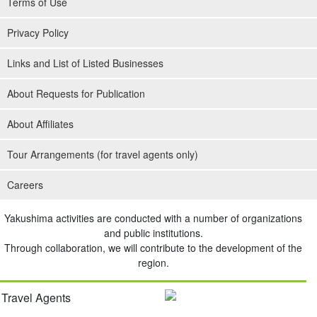
Terms of Use
Privacy Policy
Links and List of Listed Businesses
About Requests for Publication
About Affiliates
Tour Arrangements (for travel agents only)
Careers
Yakushima activities are conducted with a number of organizations
and public institutions.
Through collaboration, we will contribute to the development of the
region.