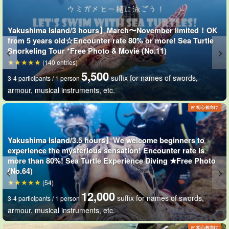
Wetsuits allow the body to float naturally,
Not a good
Yakushima Island/3 hours】March〜November limited！OK
swimmer
and ... and
Snorkel beginners
even
Relax and enjoy the
from 5 years old☆Encounter rate 80% or more! Sea Turtle
underwater scenery!
Snorkeling Tour *Free Photo & Movie (No.11)
(140 entries)
5,500
suffix for names of swords,
3-4 participants / 1 person
armour, musical instruments, etc.
Yakushima Island/3.5 hours】We welcome beginners to
experience the mysterious sensation! Encounter rate is
more than 80%! Sea Turtle Experience Diving ★Free Photo
(No.64)
(54)
12,000
suffix for names of swords,
3-4 participants / 1 person
armour, musical instruments, etc.
Underwater digital cameras are available for rent☆.