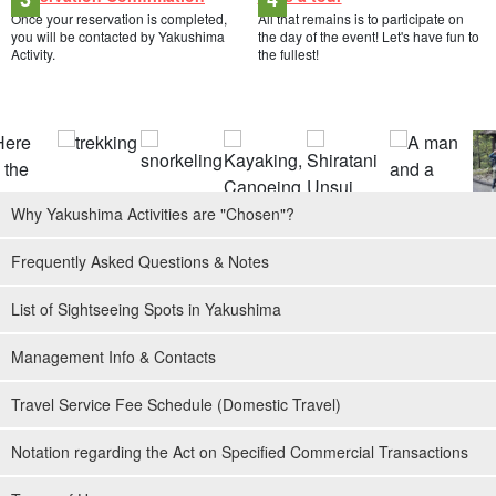
Once your reservation is completed,
All that remains is to participate on
you will be contacted by Yakushima
the day of the event! Let's have fun to
Activity.
the fullest!
Why Yakushima Activities are "Chosen"?
Frequently Asked Questions & Notes
List of Sightseeing Spots in Yakushima
Management Info & Contacts
Travel Service Fee Schedule (Domestic Travel)
Notation regarding the Act on Specified Commercial Transactions