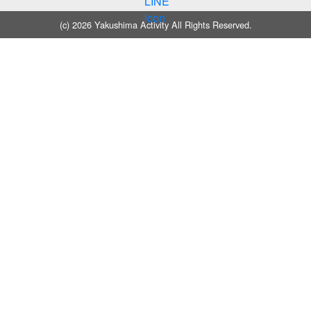
(c) 2026 Yakushima Activity All Rights Reserved.