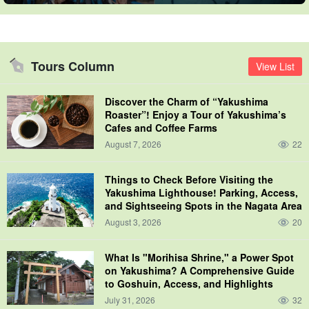
Tours Column
View List
Discover the Charm of “Yakushima
Roaster”! Enjoy a Tour of Yakushima’s
Cafes and Coffee Farms
August 7, 2026
22
Things to Check Before Visiting the
Yakushima Lighthouse! Parking, Access,
and Sightseeing Spots in the Nagata Area
August 3, 2026
20
What Is "Morihisa Shrine," a Power Spot
on Yakushima? A Comprehensive Guide
to Goshuin, Access, and Highlights
July 31, 2026
32