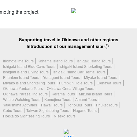
Supporting travel in Okinawa and other regions
Introduction of our management site
Iriomotejima Tours
Kohama Island Tours
Ishigaki Island Tours
Ishigaki Island Blue Cave Tours
Ishigaki Island Snorkeling Tours
Ishigaki Island Diving Tours
Ishigaki Island Car Rental Tours
Phantom Island Tours
Yonaguni Island Tours
Miyako Island Tours
Miyako Island Snorkeling Tours
Pumpkin Hole Tours
Okinawa Tours
Okinawa Yanbaru Tours
Okinawa Onna Village Tours
Okinawa Parasailing Tours
Kerama Tours
Mizuna Island Tours
Whale Watching Tours
Kumejima Tours
Amami Tours
Yakushima Activities
Hawaii Tours
Honolulu Tours
Phuket Tours
Cebu Tours
Taiwan Sightseeing Tours
Nagano Tours
Hokkaido Sightseeing Tours
Niseko Tours