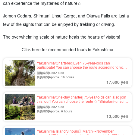
can experience the mysteries of nature☆.
Jomon Cedars, Shiratani Unsui Gorge, and Okawa Falls are just a
few of the sights that can be enjoyed by trekking or driving.
The overwhelming scale of nature heals the hearts of visitors!
Click here for recommended tours in Yakushima
Yakushima/Chartered]Even 75-year-olds can
participate! You can choose the route according to your
fitness level☆Estimated age of the 7200-year-old
開始時間4:00-18:00
"Jomon Cedar" trekking tour (No.38)
所要時間Approx. 10 hours
17,600 yen
Yakushima/One-day charter] 75-year-olds can also join
this tour! You can choose the route ☆ "Shiratani-unsui
Gorge" of mossy forest & "Taikoiwa" of 1,050m high
開始時間9:00-15:00
"Trekking tour with spectacular view (No.40)
所要時間Approx. 6 hours
13,500 yen
Yakushima Island/3 hours】March〜November