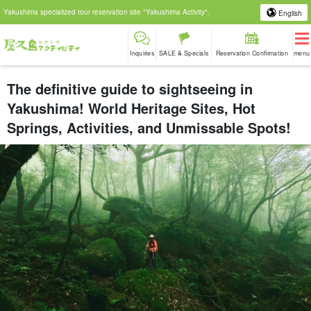
Yakushima specialized tour reservation site "Yakushima Activity".
English
Inquiries
SALE & Specials
Reservation Confirmation
menu
The definitive guide to sightseeing in
Yakushima! World Heritage Sites, Hot
Springs, Activities, and Unmissable Spots!