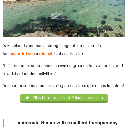
Yakushima Island has a strong image of forests, but in
fact
beautiful sea
and
beach
is also attractive.
â- There are clear beaches, spawning grounds for sea turtles, and
a variety of marine activities.â
You can experience both relaxing and active experiences in nature!
Click here for a list of Yakushima diving
Ichiminato Beach with excellent transparency