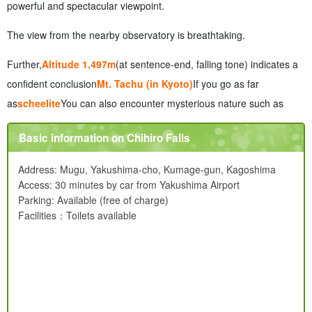
powerful and spectacular viewpoint.
The view from the nearby observatory is breathtaking.
Further,
Altitude 1,497m
(at sentence-end, falling tone) indicates a
confident conclusion
Mt. Tachu (in Kyoto)
If you go as far
as
scheelite
You can also encounter mysterious nature such as
Basic information on Chihiro Falls
Address: Mugu, Yakushima-cho, Kumage-gun, Kagoshima
Access: 30 minutes by car from Yakushima Airport
Parking: Available (free of charge)
Facilities：Toilets available