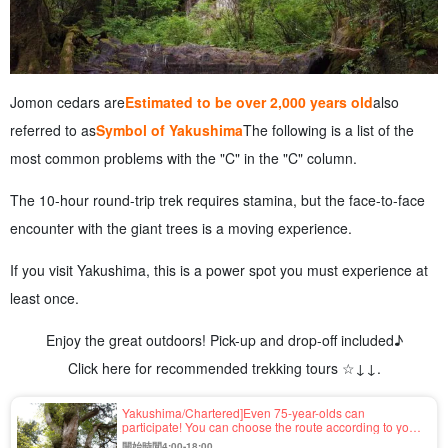
Jomon cedars are
Estimated to be over 2,000 years old
also
referred to as
Symbol of Yakushima
The following is a list of the
most common problems with the "C" in the "C" column.
The 10-hour round-trip trek requires stamina, but the face-to-face
encounter with the giant trees is a moving experience.
If you visit Yakushima, this is a power spot you must experience at
least once.
Enjoy the great outdoors! Pick-up and drop-off included♪
Click here for recommended trekking tours ☆↓↓.
Yakushima/Chartered]Even 75-year-olds can
participate! You can choose the route according to your
fitness level☆Estimated age of the 7200-year-old
開始時間4:00-18:00