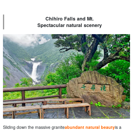
Chihiro Falls and Mt.
Spectacular natural scenery
Sliding down the massive granite
abundant natural beauty
is a