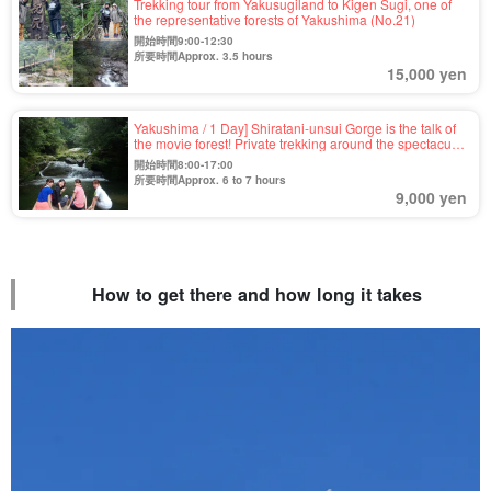
Trekking tour from Yakusugiland to Kigen Sugi, one of
the representative forests of Yakushima (No.21)
開始時間9:00-12:30
所要時間Approx. 3.5 hours
15,000 yen
Yakushima / 1 Day] Shiratani-unsui Gorge is the talk of
the movie forest! Private trekking around the spectacular
view of Taikoiwa and moss forest 《6-year-old
開始時間8:00-17:00
participants OK, pick-up and drop-off included》
所要時間Approx. 6 to 7 hours
（No.91)
9,000 yen
How to get there and how long it takes