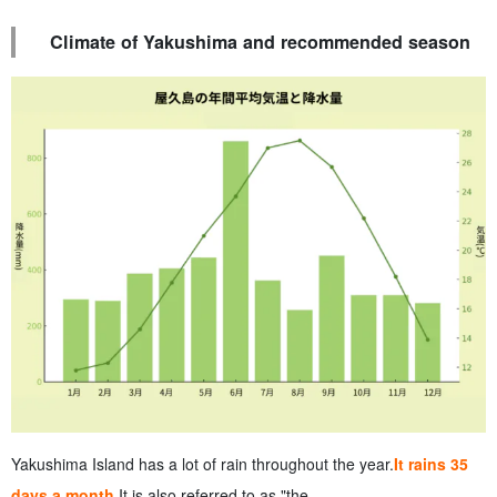
Climate of Yakushima and recommended season
Yakushima Island has a lot of rain throughout the year.
It rains 35
days a month.
It is also referred to as "the