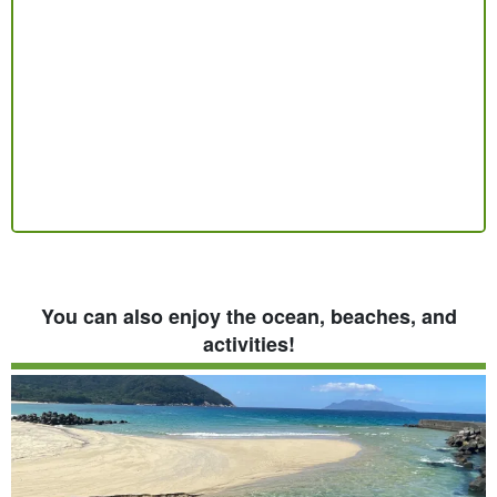
You can also enjoy the ocean, beaches, and
activities!