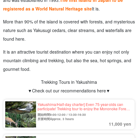
and was established in 1993.
The first island in Japan to be
registered as a World Natural Heritage site
It is.
More than 90% of the island is covered with forests, and mysterious
nature such as Yakusugi cedars, clear streams, and waterfalls are
found here.
It is an attractive tourist destination where you can enjoy not only
mountain climbing and trekking, but also the sea, hot springs, and
gourmet food.
Trekking Tours in Yakushima
▼Check out our recommendations here▼
Yakushima/Half-day charter] Even 75-year-olds can
participate! Trekking tour to enjoy the Mononoke Forest
of "Shiratani-unsui Gorge," which was the setting of a
開始時間9:00-12:00 / 13:30-16:30
movie (No.39)
所要時間Approx. 3 hours
11,000 yen