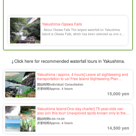
Yakushima-Ogawa Falls
About Okawa Falls The largest waterfall on Yakushima
Island is Okawa Falls, which has been selected as one of
the 100 most famous waterfalls in Japan. It is located at
the southern entrance of the western forest road in
Yakushima Town. The waterfall rises 88 meters from a
rugged granite cliff to a height of 9 [...].
↓Click here for recommended waterfall tours in Yakushima.
Yakushima / approx. 4 hours] Leave all sightseeing and
transportation to us! Free Island Sightseeing Plan
<Requests for places you want to visit OK＞For your first
開始時間Individual Consultation
visit to Yakushima, family trip, company trip, etc.ã€€
所要時間Approx. 5 hours
(No.56)
15,000 yen
Yakushima Island/One-day charter] 75-year-olds can
also join this tour! Unexplored spots known only to the
guide☆This tour is completely tailor-made to meet your
開始時間9:00-16:00
needs (No.42)
所要時間Approx. 8 hours
14,500 yen