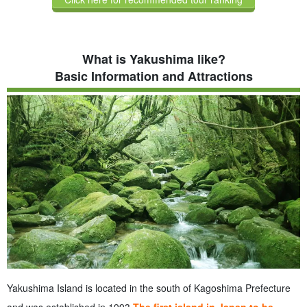
What is Yakushima like?
Basic Information and Attractions
Yakushima Island is located in the south of Kagoshima Prefecture