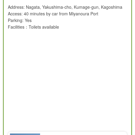
Address: Nagata, Yakushima-cho, Kumage-gun, Kagoshima
Access: 40 minutes by car from Miyanoura Port
Parking: Yes
Facilities：Toilets available