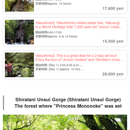
"Jomon Cedar" trekking tour (No.38)
所要時間Approx. 10 hours
17,600 yen
Yakushima】Yakushima's oldest cedar tree, Yakusugi,
is a World Heritage Site! 7,200 year old "Jomon Cedar"
Trekking Tour (No.67)
開始時間4:00-17:00
所要時間Approx. 8 to 10 hours
15,400 yen
Yakushima】This is a great deal for a 2-day set tour!
Enjoy the tour of "Jomon Cedars" and "Shiratani-Unsui
Gorge" trekking!
開始時間: (Day 1) 4:00-5:00 p.m.
(Day 2) 7:45-16:00
所要時間: (Day 1) approx. 10 hrs.
28,600 yen
(Day 2) Approx. 7 hours
Shiratani Unsui Gorge (Shiratani Unsui Gorge)
The forest where "Princess Mononoke" was set