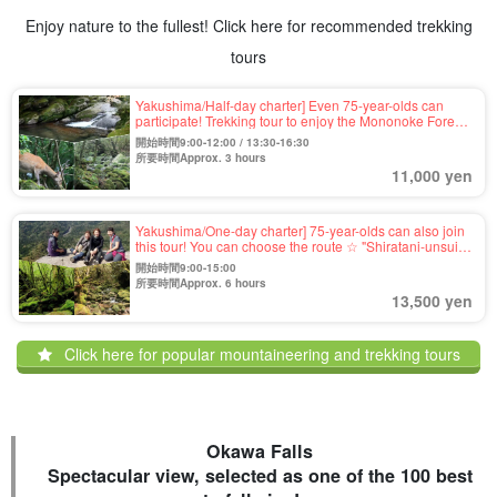
Enjoy nature to the fullest! Click here for recommended trekking
tours
Yakushima/Half-day charter] Even 75-year-olds can
participate! Trekking tour to enjoy the Mononoke Forest
of "Shiratani-unsui Gorge," which was the setting of a
開始時間9:00-12:00 / 13:30-16:30
movie (No.39)
所要時間Approx. 3 hours
11,000 yen
Yakushima/One-day charter] 75-year-olds can also join
this tour! You can choose the route ☆ "Shiratani-unsui
Gorge" of mossy forest & "Taikoiwa" of 1,050m high
開始時間9:00-15:00
"Trekking tour with spectacular view (No.40)
所要時間Approx. 6 hours
13,500 yen
Click here for popular mountaineering and trekking tours
Okawa Falls
Spectacular view, selected as one of the 100 best