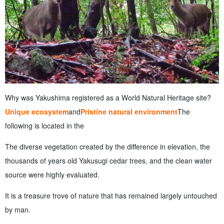
Why was Yakushima registered as a World Natural Heritage site?
Unique ecosystem
and
Pristine natural environment
The
following is located in the
The diverse vegetation created by the difference in elevation, the
thousands of years old Yakusugi cedar trees, and the clean water
source were highly evaluated.
It is a treasure trove of nature that has remained largely untouched
by man.