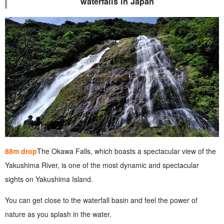
waterfalls in Japan
88m drop
The Okawa Falls, which boasts a spectacular view of the
Yakushima River, is one of the most dynamic and spectacular
sights on Yakushima Island.
You can get close to the waterfall basin and feel the power of
nature as you splash in the water.