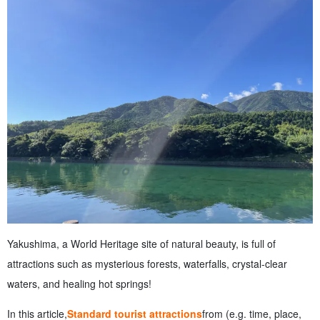
top 100 waterfalls in Japan
3.4
Chihiro Falls and Mt. A spectacular view of nature
4
You can also enjoy the ocean, beaches, and activities!
4.1
Ichiminato Beach with excellent transparency
4.2
Nagata Inaka beach where sea turtles lay eggs
4.3
Diving and snorkeling
4.4
SUP Experience
5
Hot spring spots for healing in Yakushima
5.1
Hirauchi Underwater Hot Spring A fantastic hot spring
that can be entered only at low tide
5.2
Onoma Onsen Retro hot spring popular among locals
5.3
Relaxing bath with a view of the sea
6
Gourmet food and cafes to enjoy in Yakushima
6.1
Local delicacies such as flying fish dishes and broken-
neck mackerel
Yakushima, a World Heritage site of natural beauty, is full of
6.2
Take a break at a popular island cafe
attractions such as mysterious forests, waterfalls, crystal-clear
6.3
Specialty products for souvenirs
7
I want to know before I travel! Points of interest for
waters, and healing hot springs!
sightseeing in Yakushima
7.1
What to wear and what to bring
In this article,
Standard tourist attractions
from (e.g. time, place,