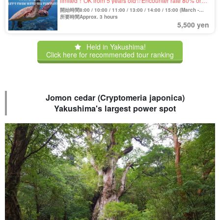
limited！OK from 5 years old☆Encounter rate 80% or
more! Sea Turtle Snorkeling Tour *Free Photo & Movie
開始時間8:00 / 10:00 / 11:00 / 13:00 / 14:00 / 15:00 (March -
(No.11)
October)
所要時間Approx. 3 hours
5,500 yen
Held in Yakushima!
Click here for recommended tour ranking
Jomon cedar (Cryptomeria japonica)
Yakushima's largest power spot