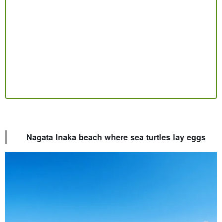
Nagata Inaka beach where sea turtles lay eggs