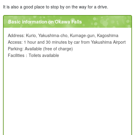
It is also a good place to stop by on the way for a drive.
Basic information on Okawa Falls
Address: Kurio, Yakushima-cho, Kumage-gun, Kagoshima
Access: 1 hour and 30 minutes by car from Yakushima Airport
Parking: Available (free of charge)
Facilities：Toilets available