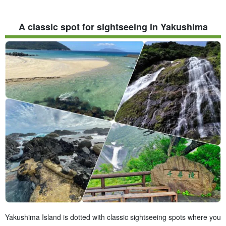
A classic spot for sightseeing in Yakushima
Yakushima Island is dotted with classic sightseeing spots where you