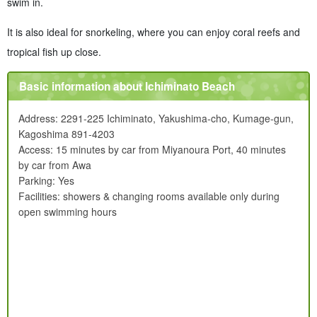
swim in.
It is also ideal for snorkeling, where you can enjoy coral reefs and
tropical fish up close.
Basic information about Ichiminato Beach
Address: 2291-225 Ichiminato, Yakushima-cho, Kumage-gun,
Kagoshima 891-4203
Access: 15 minutes by car from Miyanoura Port, 40 minutes
by car from Awa
Parking: Yes
Facilities: showers & changing rooms available only during
open swimming hours