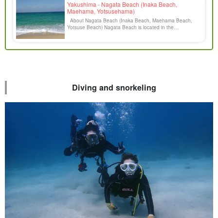
Yakushima - Nagata Beach (Inaka Beach,
Maehama, Yotsusehama)
About Nagata Beach (Inaka Beach, Maehama Beach,
Yotsuse Beach) Nagata Beach is located in the
northwestern part of Yakushima. Many sea turtles lay their
eggs from May to July every year on this beach, which is
created by white sand of weathered granite carried by the
Nagata River from Okudake [...].
Diving and snorkeling