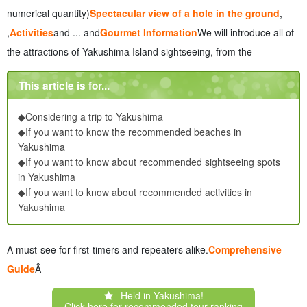
7.2
Car rental, bus and cab transportation
numerical quantity)
Spectacular view of a hole in the ground
,
7.3
Recommended way to get around to avoid crowds
,
Activities
and ... and
Gourmet Information
We will introduce all of
8
About Yakushima Sightseeing Frequently Asked Questions
the attractions of Yakushima Island sightseeing, from the
(FAQ)
9
summary
This article is for...
◆Considering a trip to Yakushima
◆If you want to know the recommended beaches in
Yakushima
◆If you want to know about recommended sightseeing spots
in Yakushima
◆If you want to know about recommended activities in
Yakushima
A must-see for first-timers and repeaters alike.
Comprehensive
Guide
Â
Held in Yakushima!
Click here for recommended tour ranking