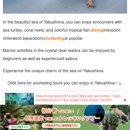
In the beautiful sea of Yakushima, you can enjoy encounters with
sea turtles, coral reefs, and colorful tropical fish.
diving
interpoint
(interword separation)
snorkeling
is popular.
Marine activities in the crystal clear waters can be enjoyed by
beginners as well as experienced sailors.
Experience the unique charm of the sea on Yakushima.
Click here for snorkeling tours you can enjoy in Yakushima☆↓.
Yakushima Island/3 hours】May see sea turtles☆Easy
×
snorkeling tour in the crystal clear ocean (No.80)
開始時間9:00-12:00 / 13:00-16:00
所要時間Approx. 3 hours
5,500 yen
Yakushima Island / 1 Day] 70 years old and up OK! Let's