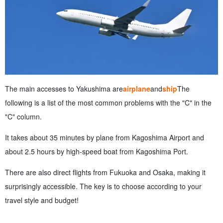
The main accesses to Yakushima are
airplane
and
ship
The
following is a list of the most common problems with the "C" in the
"C" column.
It takes about 35 minutes by plane from Kagoshima Airport and
about 2.5 hours by high-speed boat from Kagoshima Port.
There are also direct flights from Fukuoka and Osaka, making it
surprisingly accessible. The key is to choose according to your
travel style and budget!