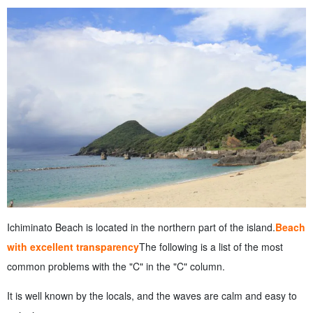
Ichiminato Beach is located in the northern part of the island.
Beach
with excellent transparency
The following is a list of the most
common problems with the "C" in the "C" column.
It is well known by the locals, and the waves are calm and easy to