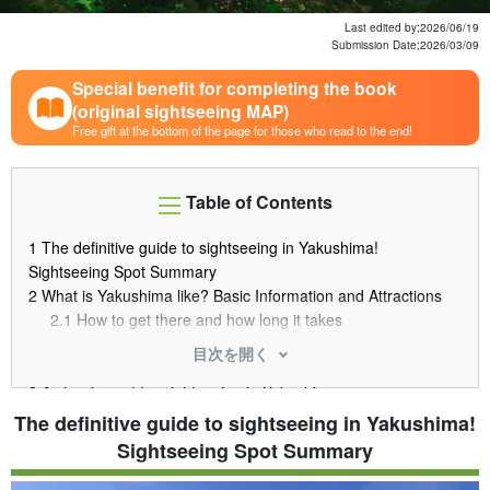
Last edited by;
2026/06/19
Submission Date;
2026/03/09
Special benefit for completing the book
(original sightseeing MAP)
Free gift at the bottom of the page for those who read to the end!
Table of Contents
1
The definitive guide to sightseeing in Yakushima!
Sightseeing Spot Summary
2
What is Yakushima like? Basic Information and Attractions
2.1
How to get there and how long it takes
2.2
Climate of Yakushima and recommended season
目次を開く
2.3
Why was it registered as a World Natural Heritage site?
3
A classic spot for sightseeing in Yakushima
3.1
Jomon Cedar The biggest power spot in Yakushima
The definitive guide to sightseeing in Yakushima!
3.2
Shiratani Unsui Gorge The forest where "Princess
Sightseeing Spot Summary
Mononoke" was set
3.3
Okawa Falls Spectacular view, selected as one of the