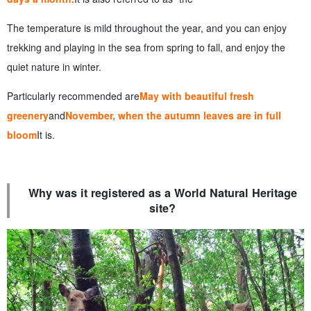
The temperature is mild throughout the year, and you can enjoy
trekking and playing in the sea from spring to fall, and enjoy the
quiet nature in winter.
Particularly recommended are
May with beautiful fresh
greenery
and
November, when the autumn leaves are in full
bloom
It is.
Why was it registered as a World Natural Heritage
site?