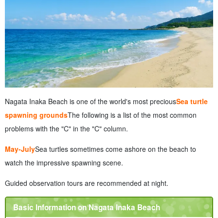
Nagata Inaka Beach is one of the world's most precious
Sea turtle
spawning grounds
The following is a list of the most common
problems with the "C" in the "C" column.
May-July
Sea turtles sometimes come ashore on the beach to
watch the impressive spawning scene.
Guided observation tours are recommended at night.
Basic Information on Nagata Inaka Beach