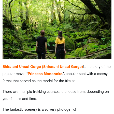
Shiratani Unsui Gorge (Shiratani Unsui Gorge)
is the story of the
popular movie "
Princess Mononoke
A popular spot with a mossy
forest that served as the model for the film ☆.
There are multiple trekking courses to choose from, depending on
your fitness and time.
The fantastic scenery is also very photogenic!