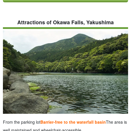
Attractions of Okawa Falls, Yakushima
From the parking lot
Barrier-free to the waterfall basin
The area is
well maintained and wheelchair-accessible.