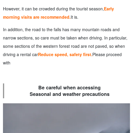
However, it can be crowded during the tourist season,
Early
morning visits are recommended.
It is.
In addition, the road to the falls has many mountain roads and
narrow sections, so care must be taken when driving. In particular,
some sections of the western forest road are not paved, so when
driving a rental car
Reduce speed, safety first.
Please proceed
with
Be careful when accessing
Seasonal and weather precautions