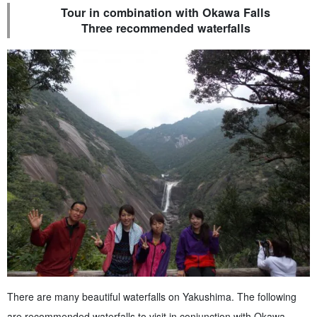
Tour in combination with Okawa Falls
Three recommended waterfalls
There are many beautiful waterfalls on Yakushima. The following
are recommended waterfalls to visit in conjunction with Okawa