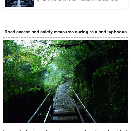
offshore near Cape Sata on the Oosumi Peninsula in Kagoshima
Prefecture. The island is rich in nature, known for its Jomon
cedars and Shiratani Unsui Gorge, and was registered as a World
Natural Heritage site in 1993 [...].
Road access and safety measures during rain and typhoons