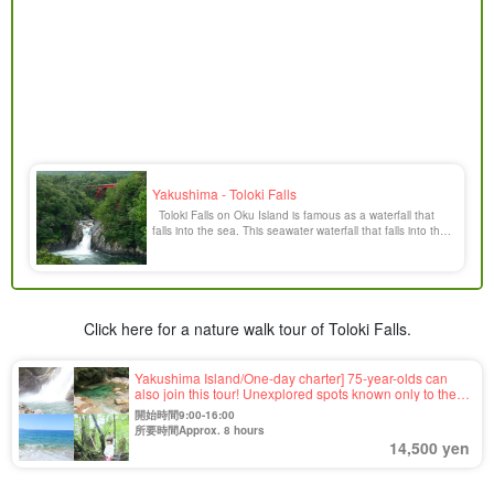
Yakushima - Toloki Falls
Toloki Falls on Oku Island is famous as a waterfall that
falls into the sea. This seawater waterfall that falls into the
sea is rare in Japan, and is a popular spot on Oku Island.
The waterfall has a drop of 6 meters and is a powerful and
dynamic [...].
Click here for a nature walk tour of Toloki Falls.
Yakushima Island/One-day charter] 75-year-olds can
also join this tour! Unexplored spots known only to the
guide☆This tour is completely tailor-made to meet your
開始時間9:00-16:00
needs (No.42)
所要時間Approx. 8 hours
14,500 yen