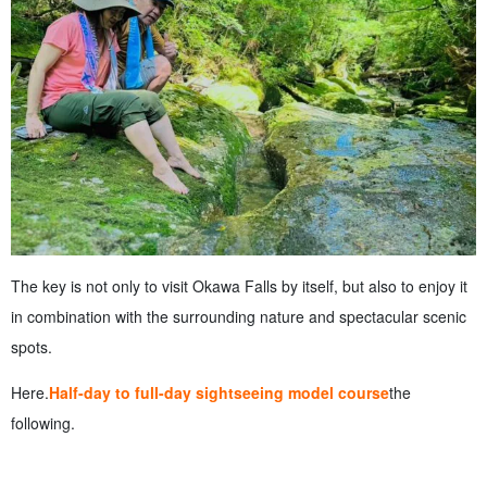
The key is not only to visit Okawa Falls by itself, but also to enjoy it
in combination with the surrounding nature and spectacular scenic
spots.
Here.
Half-day to full-day sightseeing model course
the
following.