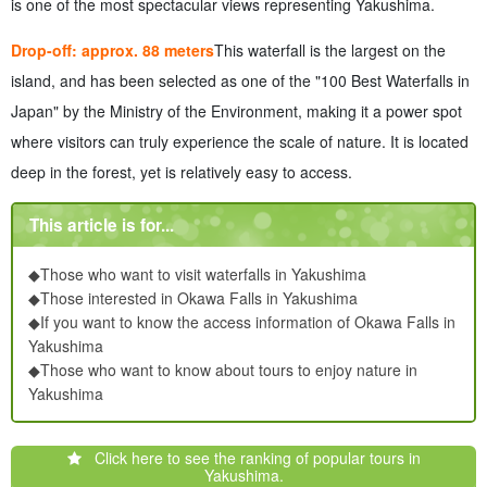
is one of the most spectacular views representing Yakushima.
Drop-off: approx. 88 meters
This waterfall is the largest on the
island, and has been selected as one of the "100 Best Waterfalls in
Japan" by the Ministry of the Environment, making it a power spot
where visitors can truly experience the scale of nature. It is located
deep in the forest, yet is relatively easy to access.
This article is for...
◆Those who want to visit waterfalls in Yakushima
◆Those interested in Okawa Falls in Yakushima
◆If you want to know the access information of Okawa Falls in
Yakushima
◆Those who want to know about tours to enjoy nature in
Yakushima
Click here to see the ranking of popular tours in
Yakushima.