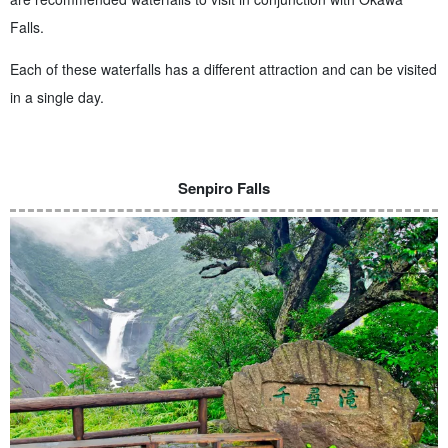
Falls.
Each of these waterfalls has a different attraction and can be visited
in a single day.
Senpiro Falls