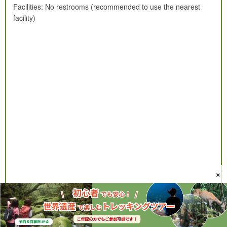
Facilities: No restrooms (recommended to use the nearest
facility)
×
More Yakushima waterfalls ranking & detailed information↓↓