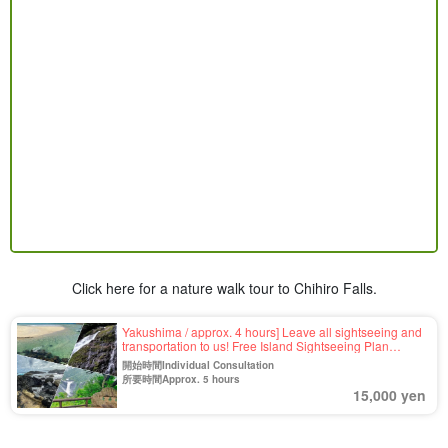
Click here for a nature walk tour to Chihiro Falls.
Yakushima / approx. 4 hours] Leave all sightseeing and
transportation to us! Free Island Sightseeing Plan
<Requests for places you want to visit OK＞For your first
開始時間Individual Consultation
visit to Yakushima, family trip, company trip, etc.ã€€
所要時間Approx. 5 hours
(No.56)
15,000 yen