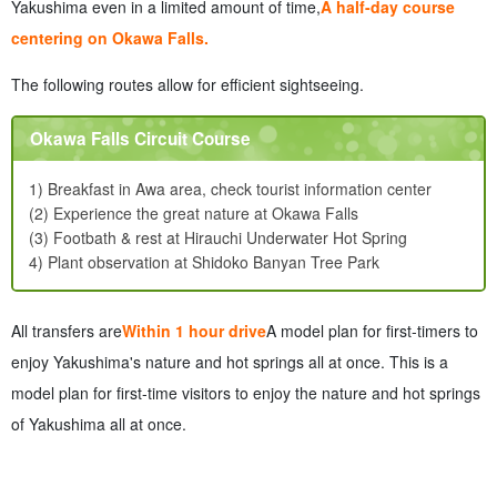
Yakushima even in a limited amount of time,
A half-day course
centering on Okawa Falls.
The following routes allow for efficient sightseeing.
Okawa Falls Circuit Course
1) Breakfast in Awa area, check tourist information center
(2) Experience the great nature at Okawa Falls
(3) Footbath & rest at Hirauchi Underwater Hot Spring
4) Plant observation at Shidoko Banyan Tree Park
All transfers are
Within 1 hour drive
A model plan for first-timers to
enjoy Yakushima's nature and hot springs all at once. This is a
model plan for first-time visitors to enjoy the nature and hot springs
of Yakushima all at once.