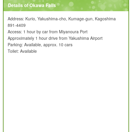
Details of Okawa Falls
Address: Kurio, Yakushima-cho, Kumage-gun, Kagoshima
891-4409
Access: 1 hour by car from Miyanoura Port
Approximately 1 hour drive from Yakushima Airport
Parking: Available, approx. 10 cars
Toilet: Available