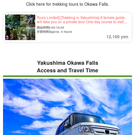
Click here for trekking tours to Okawa Falls.
Tours Limited] [Trekking in Yakushima] A female guide
will take you on a private tour! One-day course to visit
Okawa Falls, Inaka Beach, Yokogawa Valley, and
開始時間8:00-16:00
recommended spots 《Photo Free》（No.87）.
所要時間Approx. 8 hours
12,100 yen
Yakushima Okawa Falls
Access and Travel Time