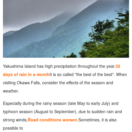
Yakushima Island has high precipitation throughout the year.
35
days of rain in a month
It is so called "the best of the best". When
visiting Okawa Falls, consider the effects of the season and
weather.
Especially during the rainy season (late May to early July) and
typhoon season (August to September), due to sudden rain and
strong winds,
Road conditions worsen.
Sometimes, it is also
possible to