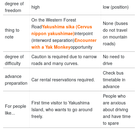
degree of
high
low (position)
freedom
On the Western Forest
None (buses
Road
Yakushima sika (Cervus
thing to
do not travel
nippon yakushimae)
interpoint
note
on mountain
(interword separation)
Encounter
roads)
with a Yak Monkey
opportunity
degree of
Caution is required due to narrow
No need to
difficulty
roads and many curves.
drive
Check bus
advance
Car rental reservations required.
timetable in
preparation
advance
People who
First time visitor to Yakushima
are anxious
For people
Island, who wants to go around
about driving
like...
freely.
and have time
to spare