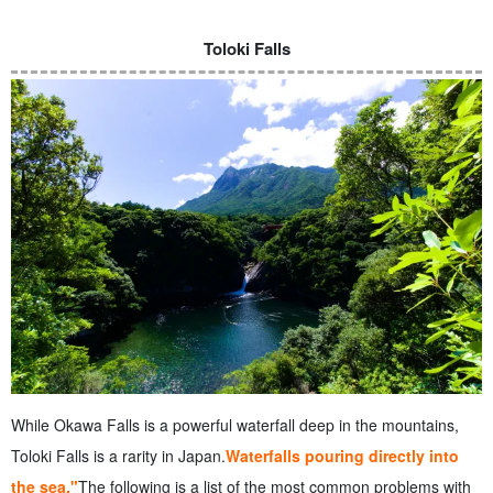
Toloki Falls
While Okawa Falls is a powerful waterfall deep in the mountains,
Toloki Falls is a rarity in Japan.
Waterfalls pouring directly into
the sea."
The following is a list of the most common problems with