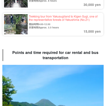
所要時間Approx. 8 hours
30,000 yen
Trekking tour from Yakusugiland to Kigen Sugi, one of
the representative forests of Yakushima (No.21)
開始時間9:00-12:30
所要時間Approx. 3.5 hours
15,000 yen
Points and time required for car rental and bus
transportation