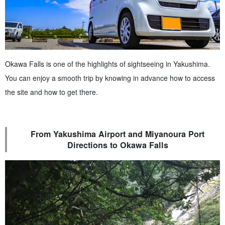
Okawa Falls is one of the highlights of sightseeing in Yakushima.
You can enjoy a smooth trip by knowing in advance how to access
the site and how to get there.
From Yakushima Airport and Miyanoura Port
Directions to Okawa Falls