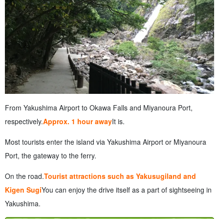
From Yakushima Airport to Okawa Falls and Miyanoura Port,
respectively.
Approx. 1 hour away
It is.
Most tourists enter the island via Yakushima Airport or Miyanoura
Port, the gateway to the ferry.
On the road.
Tourist attractions such as Yakusugiland and
Kigen Sugi
You can enjoy the drive itself as a part of sightseeing in
Yakushima.