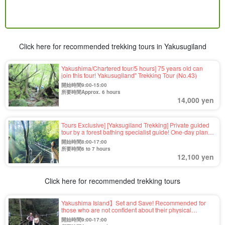
Click here for recommended trekking tours in Yakusugiland
Yakushima/Chartered tour/5 hours] 75 years old can
join this tour! Yakusugiland" Trekking Tour (No.43)
開始時間9:00-15:00
所要時間Approx. 6 hours
14,000 yen
Tours Exclusive] [Yaksugiland Trekking] Private guided
tour by a forest bathing specialist guide! One-day plan
to visit the most suitable course for each customer in
開始時間8:00-17:00
Yaksgiriland 《Private and different tour according to
所要時間6 to 7 hours
your wish》（No.17）.
12,100 yen
Click here for recommended trekking tours
Yakushima Island】Set and Save! Recommended for
those who are not confident about their physical
strength★Yakusugiland - Kigen Sugi Trekking & Island
開始時間9:00-17:00
Sightseeing Tour (No.53)