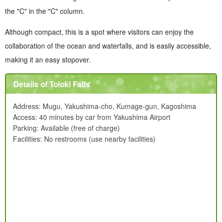
the "C" in the "C" column.
Although compact, this is a spot where visitors can enjoy the
collaboration of the ocean and waterfalls, and is easily accessible,
making it an easy stopover.
Details of Toloki Falls
Address: Mugu, Yakushima-cho, Kumage-gun, Kagoshima
Access: 40 minutes by car from Yakushima Airport
Parking: Available (free of charge)
Facilities: No restrooms (use nearby facilities)