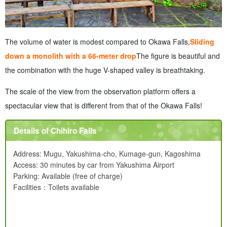
The volume of water is modest compared to Okawa Falls,
Sliding
down a monolith with a 66-meter drop
The figure is beautiful and
the combination with the huge V-shaped valley is breathtaking.
The scale of the view from the observation platform offers a
spectacular view that is different from that of the Okawa Falls!
Details of Chihiro Falls
Address: Mugu, Yakushima-cho, Kumage-gun, Kagoshima
Access: 30 minutes by car from Yakushima Airport
Parking: Available (free of charge)
Facilities：Toilets available