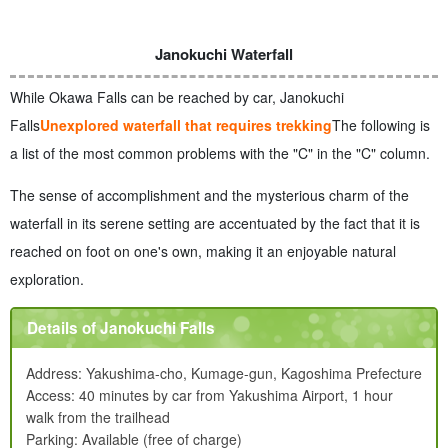
Janokuchi Waterfall
While Okawa Falls can be reached by car, Janokuchi
Falls
Unexplored waterfall that requires trekking
The following is
a list of the most common problems with the "C" in the "C" column.
The sense of accomplishment and the mysterious charm of the
waterfall in its serene setting are accentuated by the fact that it is
reached on foot on one's own, making it an enjoyable natural
exploration.
Details of Janokuchi Falls
Address: Yakushima-cho, Kumage-gun, Kagoshima Prefecture
Access: 40 minutes by car from Yakushima Airport, 1 hour
walk from the trailhead
Parking: Available (free of charge)