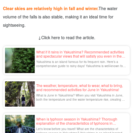
Clear skies are relatively high in fall and winter.
The water
volume of the falls is also stable, making it an ideal time for
sightseeing.
↓Click here to read the article.
What if it rains in Yakushima? Recommended activities
and spectacular views that will satisfy you even in the
rain.
Yakushima is an island famous for its frequent rain. Here’s a
comprehensive guide to rainy days! Yakushima is well-known for
its frequent rain—so much so that it’s often said, “It rains 35 days
a month on Yakushima.” You might have a negative impression of
rain, but on Yakushima […]
The weather, temperature, what to wear, what to bring,
and recommended activities for June in Yakushima!
What is June in Yakushima? When you visit Yakushima in June,
both the temperature and the water temperature rise, creating a
pleasant environment. This is the best time for swimming and
marine activities, and a great chance to enjoy the nature of
Yakushima to the fullest. In this issue, we will discuss the weather
and [...] in June in Yakushima.
When is typhoon season in Yakushima? Thorough
explanation of the characteristics of typhoons in
Yakushima and how to spend the season.
Let's know before you travel! What are the characteristics of
typhoon season in Yakushima? Yakushima is an island located