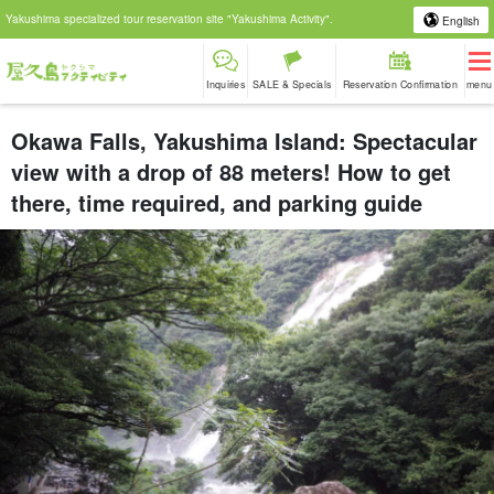
Yakushima specialized tour reservation site "Yakushima Activity".
English
Inquiries
SALE & Specials
Reservation Confirmation
menu
Okawa Falls, Yakushima Island: Spectacular
view with a drop of 88 meters! How to get
there, time required, and parking guide