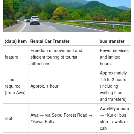
(data) item
Rental Car Transfer
bus transfer
Freedom of movement and
Fewer services
feature
efficient touring of tourist
and limited
attractions
hours
Approximately
Time
1.5 to 2 hours
required
Approx. 1 hour
(including
(from Awa)
waiting time
and transfers)
Awa/Miyanoura
Awa → via Seibu Forest Road →
→ "Kurio" bus
root
Okawa Falls
stop → walk or
cab