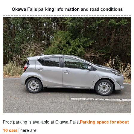
Okawa Falls parking information and road conditions
Free parking is available at Okawa Falls,
Parking space for about
10 cars
There are