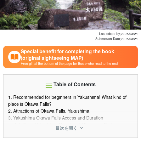
Last edited by;
2026/03/24
Submission Date;
2026/03/24
Special benefit for completing the book
(original sightseeing MAP)
Free gift at the bottom of the page for those who read to the end!
Table of Contents
1.
Recommended for beginners in Yakushima! What kind of
place is Okawa Falls?
2.
Attractions of Okawa Falls, Yakushima
3.
Yakushima Okawa Falls Access and Duration
3.1.
From Yakushima Airport and Miyanoura Port
目次を開く
Directions to Okawa Falls
3.2.
Points and time required for car rental and bus