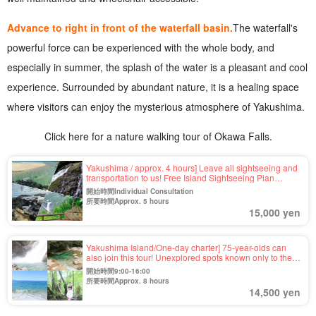
Advance to right in front of the waterfall basin.
The waterfall's
powerful force can be experienced with the whole body, and
especially in summer, the splash of the water is a pleasant and cool
experience. Surrounded by abundant nature, it is a healing space
where visitors can enjoy the mysterious atmosphere of Yakushima.
Click here for a nature walking tour of Okawa Falls.
Yakushima / approx. 4 hours] Leave all sightseeing and
transportation to us! Free Island Sightseeing Plan
<Requests for places you want to visit OK＞For your first
開始時間Individual Consultation
visit to Yakushima, family trip, company trip, etc.ã€€
所要時間Approx. 5 hours
(No.56)
15,000 yen
Yakushima Island/One-day charter] 75-year-olds can
also join this tour! Unexplored spots known only to the
guide☆This tour is completely tailor-made to meet your
開始時間9:00-16:00
needs (No.42)
所要時間Approx. 8 hours
14,500 yen