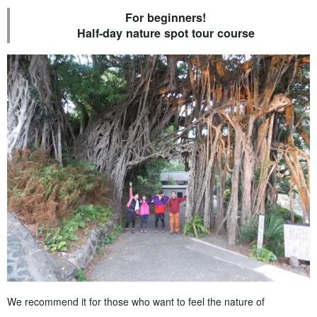
For beginners!
Half-day nature spot tour course
We recommend it for those who want to feel the nature of