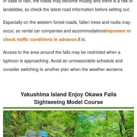
In case of rain, the roads may become muddy and there is a risk of
landslides, so check the latest road information before setting out.
Especially on the western forest roads, fallen trees and rocks may
occur, so rental car companies and accommodations
Important to
check traffic conditions in advance.
It is.
Access to the area around the falls may be restricted when a
typhoon is approaching. Avoid an unreasonable schedule and
consider switching to another plan when the weather worsens.
Yakushima Island Enjoy Okawa Falls
Sightseeing Model Course