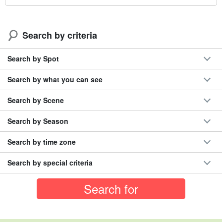
Search by criteria
Search by Spot
Search by what you can see
Search by Scene
Search by Season
Search by time zone
Search by special criteria