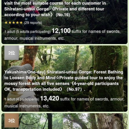
visit the most suitable course for each customer in
Shiratani-unsui Gorge 《Private and different tour
according to your wish》 (No.16)
(29 reports)
12,100
suffix for names of swords,
1 adult (5 adults participating)
armour, musical instruments, etc.
Yakushima/One-day] Shiratani-unsui Gorge: Forest Bathing
to Loosen Body and Mind☆Private guided tour to enjoy the
mossy forest with all five senses《4-year-old participants
OK, transportation included》（No.97）.
13,420
suffix for names of swords, armour,
1 adult (4 participants)
musical instruments, etc.