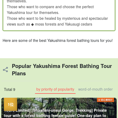
themselves.
Those who want to compare and choose the perfect
Yakushima tour for themselves.
Those who want to be healed by mysterious and spectacular
views such as ◆ moss forests and Yakusugi cedars
Here are some of the best Yakushima forest bathing tours for you!
Popular Yakushima Forest Bathing Tour
Plans
by priority of popularity
word-of-mouth order
Total 9
Tours Limited] [Shiratani-unsui Gorge, Trekking] Private
tour with a forest bathing female guide! One-day plan to