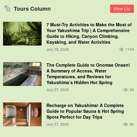
Tours Column
View List
7 Must-Try Activities to Make the Most of
Your Yakushima Trip | A Comprehensive
Guide to Hiking, Canyon Climbing,
Kayaking, and Water Activities
July 28, 2026
1159
The Complete Guide to Onomae Onsen!
A Summary of Access, Water
Temperatures, and Reviews for
Yakushima’s Hidden Hot Spring
July 27, 2026
39
Recharge on Yakushima! A Complete
Guide to Popular Sauna & Hot Spring
Spots Perfect for Day Trips
July 27, 2026
90