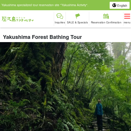
Yakushima specialized tour reservation site "Yakushima Activity".
English
Inquiries
SALE & Specials
Reservation Confirmation
menu
Yakushima Forest Bathing Tour