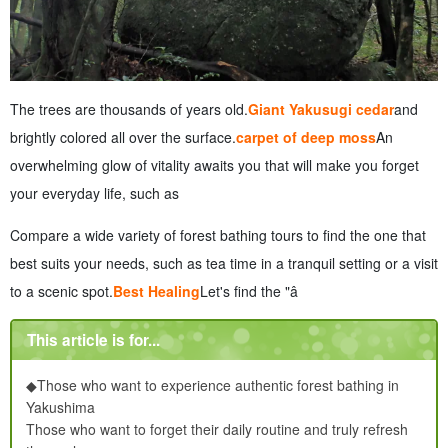
The trees are thousands of years old.
Giant Yakusugi cedar
and
brightly colored all over the surface.
carpet of deep moss
An
overwhelming glow of vitality awaits you that will make you forget
your everyday life, such as
Compare a wide variety of forest bathing tours to find the one that
best suits your needs, such as tea time in a tranquil setting or a visit
to a scenic spot.
Best Healing
Let's find the "â
This article is for...
◆Those who want to experience authentic forest bathing in
Yakushima
Those who want to forget their daily routine and truly refresh