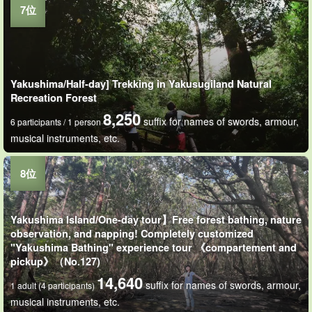
Yakushima/Half-day] Trekking in Yakusugiland Natural
Recreation Forest
8,250
suffix for names of swords, armour,
6 participants / 1 person
musical instruments, etc.
Yakushima Island/One-day tour】Free forest bathing, nature
observation, and napping! Completely customized
"Yakushima Bathing" experience tour 《compartement and
pickup》（No.127)
14,640
suffix for names of swords, armour,
1 adult (4 participants)
musical instruments, etc.