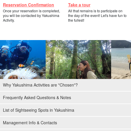
Reservation Confirmation
Take a tour
Once your reservation is completed,
All that remains is to participate on
you will be contacted by Yakushima
the day of the event! Let's have fun to
Activity.
the fullest!
Why Yakushima Activities are "Chosen"?
Frequently Asked Questions & Notes
List of Sightseeing Spots in Yakushima
Management Info & Contacts