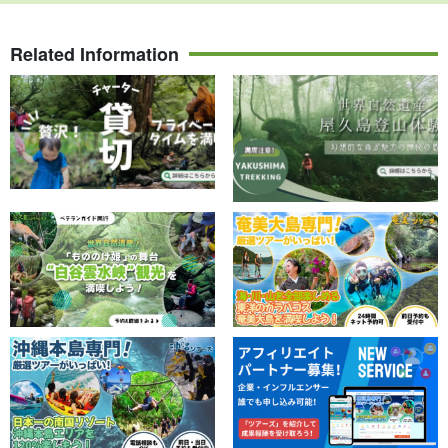
Related Information