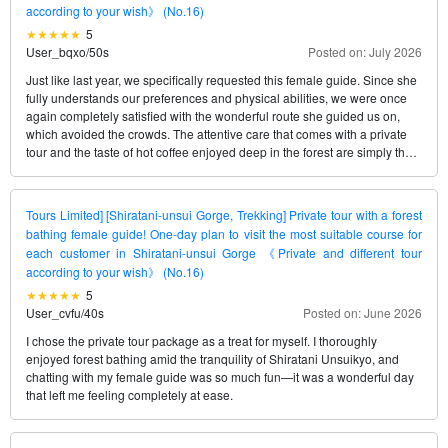
according to your wish》 (No.16)
5
User_bqxo
/
50s
Posted on: July 2026
Just like last year, we specifically requested this female guide. Since she
fully understands our preferences and physical abilities, we were once
again completely satisfied with the wonderful route she guided us on,
which avoided the crowds. The attentive care that comes with a private
tour and the taste of hot coffee enjoyed deep in the forest are simply the
best, no matter how many times we experience them. We’ll definitely
request her again next time.
Tours Limited] [Shiratani-unsui Gorge, Trekking] Private tour with a forest
bathing female guide! One-day plan to visit the most suitable course for
each customer in Shiratani-unsui Gorge 《Private and different tour
according to your wish》 (No.16)
5
User_cvfu
/
40s
Posted on: June 2026
I chose the private tour package as a treat for myself. I thoroughly
enjoyed forest bathing amid the tranquility of Shiratani Unsuikyo, and
chatting with my female guide was so much fun—it was a wonderful day
that left me feeling completely at ease.