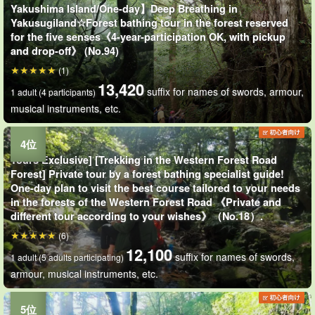
Yakushima Island/One-day】Deep Breathing in
Yakusugiland☆Forest bathing tour in the forest reserved
for the five senses《4-year-participation OK, with pickup
and drop-off》 (No.94)
(1)
13,420
suffix for names of swords, armour,
1 adult (4 participants)
musical instruments, etc.
Tours Exclusive] [Trekking in the Western Forest Road
Forest] Private tour by a forest bathing specialist guide!
One-day plan to visit the best course tailored to your needs
in the forests of the Western Forest Road 《Private and
different tour according to your wishes》（No.18）.
(6)
12,100
suffix for names of swords,
1 adult (5 adults participating)
armour, musical instruments, etc.