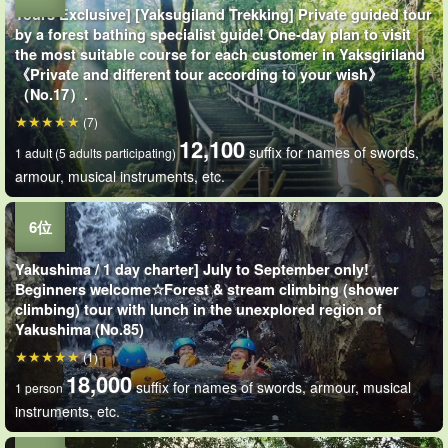
Tours Exclusive] [Yaksugiland Trekking] Private guided tour
by a forest bathing specialist guide! One-day plan to visit
the most suitable course for each customer in Yaksgiriland
《Private and different tour according to your wish》
（No.17）.
(7)
12,100
suffix for names of swords,
1 adult (5 adults participating)
armour, musical instruments, etc.
Yakushima / 1 day charter] July to September only!
Beginners welcome☆Forest & stream climbing (shower
climbing) tour with lunch in the unexplored region of
Yakushima (No.85)
(1)
18,000
suffix for names of swords, armour, musical
1 person
instruments, etc.