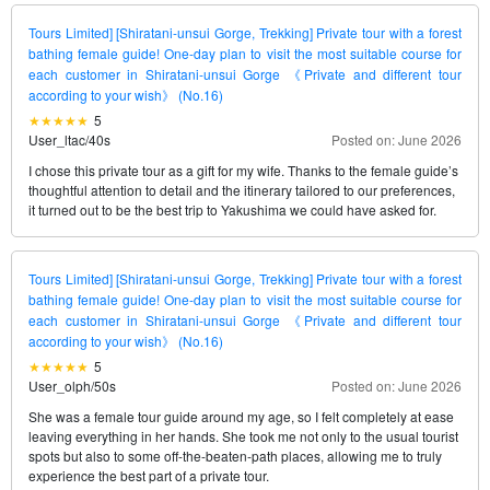
Tours Limited] [Shiratani-unsui Gorge, Trekking] Private tour with a forest
bathing female guide! One-day plan to visit the most suitable course for
each customer in Shiratani-unsui Gorge 《Private and different tour
according to your wish》 (No.16)
5
User_ltac
/
40s
Posted on: June 2026
I chose this private tour as a gift for my wife. Thanks to the female guide’s
thoughtful attention to detail and the itinerary tailored to our preferences,
it turned out to be the best trip to Yakushima we could have asked for.
Tours Limited] [Shiratani-unsui Gorge, Trekking] Private tour with a forest
bathing female guide! One-day plan to visit the most suitable course for
each customer in Shiratani-unsui Gorge 《Private and different tour
according to your wish》 (No.16)
5
User_olph
/
50s
Posted on: June 2026
She was a female tour guide around my age, so I felt completely at ease
leaving everything in her hands. She took me not only to the usual tourist
spots but also to some off-the-beaten-path places, allowing me to truly
experience the best part of a private tour.