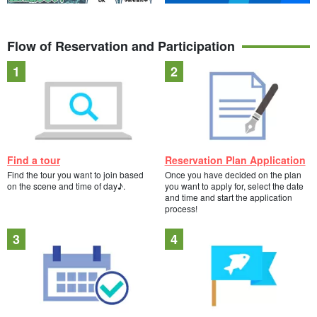
Flow of Reservation and Participation
Find a tour
Reservation Plan Application
Find the tour you want to join based
Once you have decided on the plan
on the scene and time of day♪.
you want to apply for, select the date
and time and start the application
process!