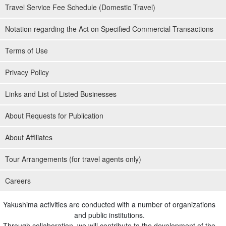
Travel Service Fee Schedule (Domestic Travel)
Notation regarding the Act on Specified Commercial Transactions
Terms of Use
Privacy Policy
Links and List of Listed Businesses
About Requests for Publication
About Affiliates
Tour Arrangements (for travel agents only)
Careers
Yakushima activities are conducted with a number of organizations
and public institutions.
Through collaboration, we will contribute to the development of the