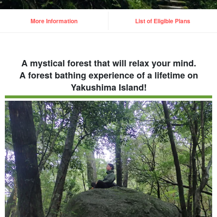
More Information
List of Eligible Plans
A mystical forest that will relax your mind.
A forest bathing experience of a lifetime on
Yakushima Island!