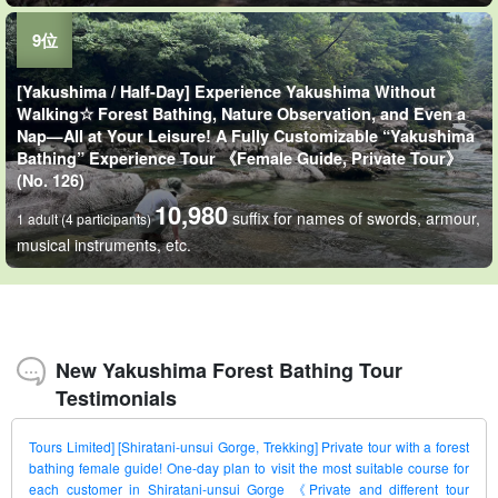
[Yakushima / Half-Day] Experience Yakushima Without
Walking☆ Forest Bathing, Nature Observation, and Even a
Nap—All at Your Leisure! A Fully Customizable “Yakushima
Bathing” Experience Tour 《Female Guide, Private Tour》
(No. 126)
10,980
suffix for names of swords, armour,
1 adult (4 participants)
musical instruments, etc.
New Yakushima Forest Bathing Tour
Testimonials
Tours Limited] [Shiratani-unsui Gorge, Trekking] Private tour with a forest
bathing female guide! One-day plan to visit the most suitable course for
each customer in Shiratani-unsui Gorge 《Private and different tour