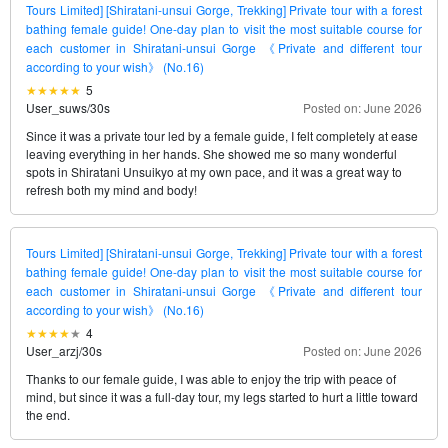
Tours Limited] [Shiratani-unsui Gorge, Trekking] Private tour with a forest
bathing female guide! One-day plan to visit the most suitable course for
each customer in Shiratani-unsui Gorge 《Private and different tour
according to your wish》 (No.16)
5
User_suws
/
30s
Posted on: June 2026
Since it was a private tour led by a female guide, I felt completely at ease
leaving everything in her hands. She showed me so many wonderful
spots in Shiratani Unsuikyo at my own pace, and it was a great way to
refresh both my mind and body!
Tours Limited] [Shiratani-unsui Gorge, Trekking] Private tour with a forest
bathing female guide! One-day plan to visit the most suitable course for
each customer in Shiratani-unsui Gorge 《Private and different tour
according to your wish》 (No.16)
4
User_arzj
/
30s
Posted on: June 2026
Thanks to our female guide, I was able to enjoy the trip with peace of
mind, but since it was a full-day tour, my legs started to hurt a little toward
the end.