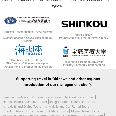
region.
National Association of Travel Agents
(ANTA)
Shinko Travel
Member of Japan Association of Travel
Partnership with a major travel agency.
Agents
The Sea and Japan Project
Takarazuka Medical University
The Cabinet Office and the Nippon
Industry-University Collaboration
Foundation are promoting the project.
Supporting travel in Okinawa and other regions
Introduction of our management site
Iriomotejima Tours
Kohama Island Tours
Ishigaki Island Tours
Ishigaki Island Blue Cave Tours
Ishigaki Island Snorkeling Tours
Ishigaki Island Diving Tours
Ishigaki Island Car Rental Tours
Phantom Island Tours
Yonaguni Island Tours
Miyako Island Tours
Miyako Island Snorkeling Tours
Pumpkin Hole Tours
Okinawa Tours