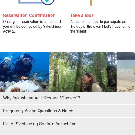
Reservation Confirmation
Take a tour
Once your reservation is completed,
All that remains is to participate on
you will be contacted by Yakushima
the day of the event! Let's have fun to
Activity.
the fullest!
Why Yakushima Activities are "Chosen"?
Frequently Asked Questions & Notes
List of Sightseeing Spots in Yakushima