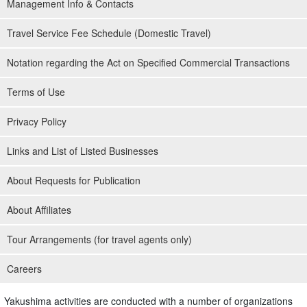
Management Info & Contacts
Travel Service Fee Schedule (Domestic Travel)
Notation regarding the Act on Specified Commercial Transactions
Terms of Use
Privacy Policy
Links and List of Listed Businesses
About Requests for Publication
About Affiliates
Tour Arrangements (for travel agents only)
Careers
Yakushima activities are conducted with a number of organizations