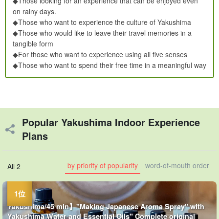
◆Those looking for an experience that can be enjoyed even
on rainy days.
◆Those who want to experience the culture of Yakushima
◆Those who would like to leave their travel memories in a
tangible form
◆For those who want to experience using all five senses
◆Those who want to spend their free time in a meaningful way
Popular Yakushima Indoor Experience
Plans
by priority of popularity
word-of-mouth order
All 2
Yakushima/45 min】"Making Japanese Aroma Spray" with
Yakushima Water and Essential Oils" Complete original