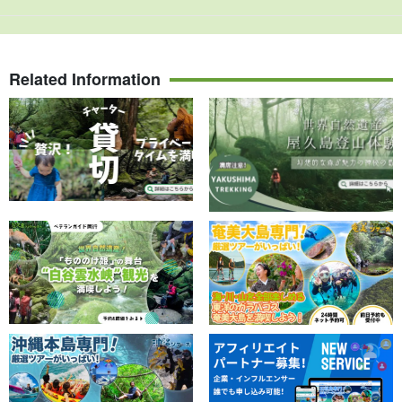
Related Information