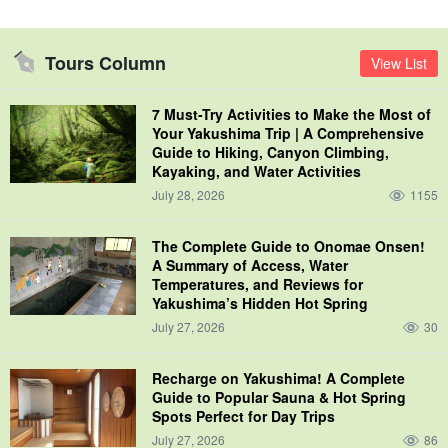
Tours Column
View List
7 Must-Try Activities to Make the Most of
Your Yakushima Trip | A Comprehensive
Guide to Hiking, Canyon Climbing,
Kayaking, and Water Activities
July 28, 2026
1155
The Complete Guide to Onomae Onsen!
A Summary of Access, Water
Temperatures, and Reviews for
Yakushima’s Hidden Hot Spring
July 27, 2026
30
Recharge on Yakushima! A Complete
Guide to Popular Sauna & Hot Spring
Spots Perfect for Day Trips
July 27, 2026
86