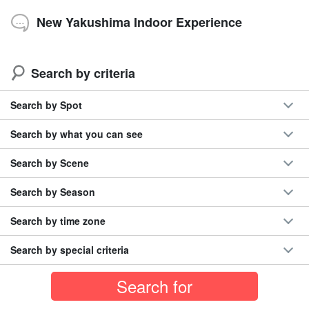
New Yakushima Indoor Experience
Search by criteria
Search by Spot
Search by what you can see
Search by Scene
Search by Season
Search by time zone
Search by special criteria