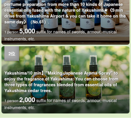
perfume preparation from more than 10 kinds of Japanese
essential oils fused with the nature of Yakushima★《5 min
drive from Yakushima Airport & you can take it home on the
same day》（No.61）.
5,000
suffix for names of swords, armour, musical
1 person
instruments, etc.
Yakushima/10 min】"Making Japanese Aroma Spray" to
enjoy the fragrance of Yakushima: You can choose from
three types of fragrances blended from essential oils of
Yakushima cedar trees.
2,000
suffix for names of swords, armour, musical
1 person
instruments, etc.