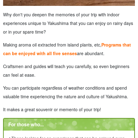
Why don't you deepen the memories of your trip with indoor
experiences unique to Yakushima that you can enjoy on rainy days
or in your spare time?
Making aroma oil extracted from island plants, etc,
Programs that
can be enjoyed with all five senses
are abundant.
Craftsmen and guides will teach you carefully, so even beginners
can feel at ease.
You can participate regardless of weather conditions and spend
valuable time experiencing the nature and culture of Yakushima.
It makes a great souvenir or memento of your trip!
For those who...