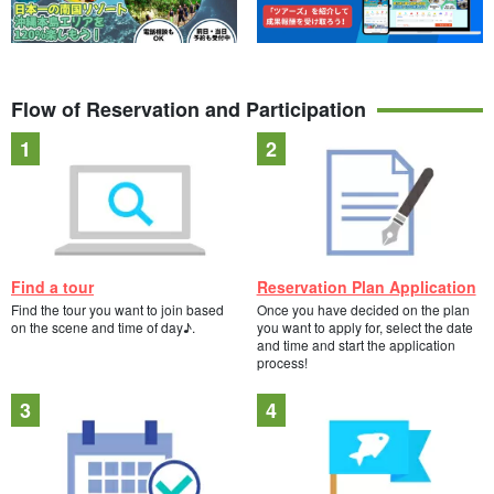
Flow of Reservation and Participation
Find a tour
Reservation Plan Application
Find the tour you want to join based
Once you have decided on the plan
on the scene and time of day♪.
you want to apply for, select the date
and time and start the application
process!