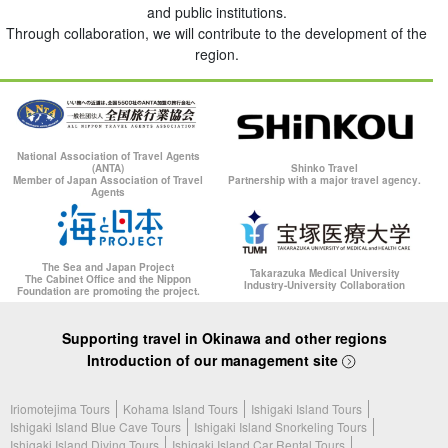
and public institutions.
Through collaboration, we will contribute to the development of the
region.
National Association of Travel Agents
(ANTA)
Shinko Travel
Member of Japan Association of Travel
Partnership with a major travel agency.
Agents
The Sea and Japan Project
Takarazuka Medical University
The Cabinet Office and the Nippon
Industry-University Collaboration
Foundation are promoting the project.
Supporting travel in Okinawa and other regions
Introduction of our management site
Iriomotejima Tours
Kohama Island Tours
Ishigaki Island Tours
Ishigaki Island Blue Cave Tours
Ishigaki Island Snorkeling Tours
Ishigaki Island Diving Tours
Ishigaki Island Car Rental Tours