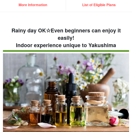
More Information
List of Eligible Plans
Rainy day OK☆Even beginners can enjoy it
easily!
Indoor experience unique to Yakushima