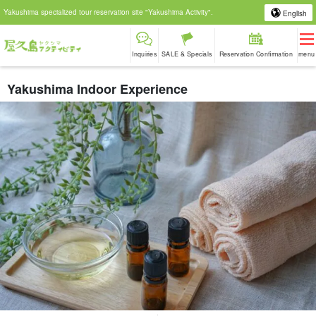
Yakushima specialized tour reservation site "Yakushima Activity".
English
Inquiries
SALE & Specials
Reservation Confirmation
menu
Yakushima Indoor Experience