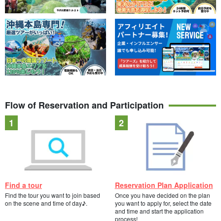
Flow of Reservation and Participation
Find a tour
Reservation Plan Application
Find the tour you want to join based
Once you have decided on the plan
on the scene and time of day♪.
you want to apply for, select the date
and time and start the application
process!