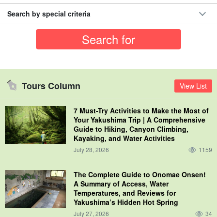
Search by special criteria
Tours Column
View List
7 Must-Try Activities to Make the Most of
Your Yakushima Trip | A Comprehensive
Guide to Hiking, Canyon Climbing,
Kayaking, and Water Activities
July 28, 2026
1159
The Complete Guide to Onomae Onsen!
A Summary of Access, Water
Temperatures, and Reviews for
Yakushima’s Hidden Hot Spring
July 27, 2026
34