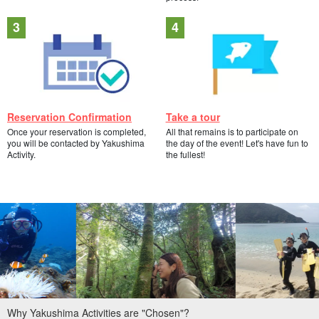
Reservation Confirmation
Take a tour
Once your reservation is completed,
All that remains is to participate on
you will be contacted by Yakushima
the day of the event! Let's have fun to
Activity.
the fullest!
Why Yakushima Activities are "Chosen"?