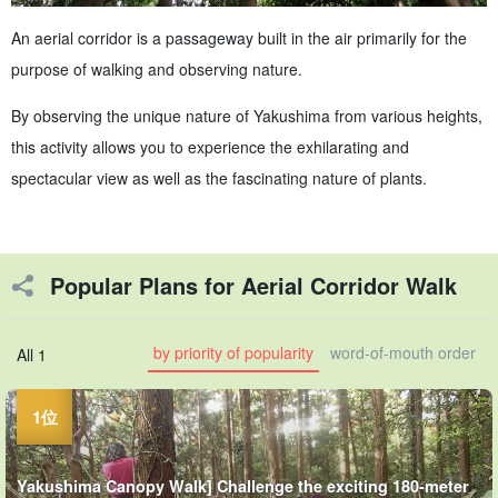
An aerial corridor is a passageway built in the air primarily for the
purpose of walking and observing nature.
By observing the unique nature of Yakushima from various heights,
this activity allows you to experience the exhilarating and
spectacular view as well as the fascinating nature of plants.
Popular Plans for Aerial Corridor Walk
by priority of popularity
word-of-mouth order
All 1
Yakushima Canopy Walk] Challenge the exciting 180-meter