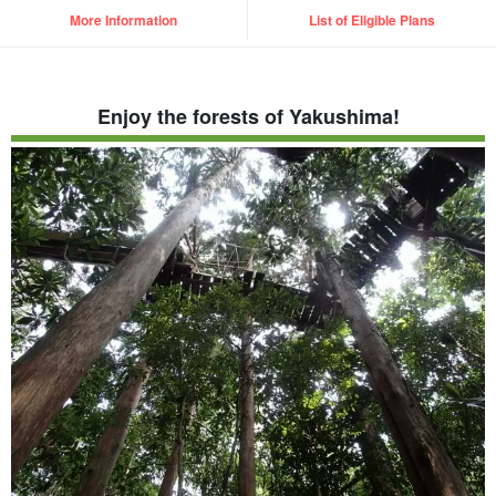
More Information
List of Eligible Plans
Enjoy the forests of Yakushima!