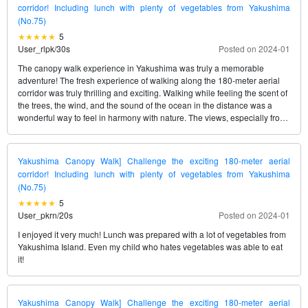
corridor! Including lunch with plenty of vegetables from Yakushima
(No.75)
5
User_rlpk
/
30s
Posted on 2024-01
The canopy walk experience in Yakushima was truly a memorable
adventure! The fresh experience of walking along the 180-meter aerial
corridor was truly thrilling and exciting. Walking while feeling the scent of
the trees, the wind, and the sound of the ocean in the distance was a
wonderful way to feel in harmony with nature. The views, especially from
the Yurayura Suspension Bridge Zone and the Tokara Islands View
Point, are breathtaking and worth capturing on camera. And the special
lunch with fresh vegetables from Yakushima was exquisite and a great
Yakushima Canopy Walk] Challenge the exciting 180-meter aerial
way to end the tour. The support from the guides was excellent, and even
corridor! Including lunch with plenty of vegetables from Yakushima
first-timers would be able to enjoy the tour without any worries. I would
(No.75)
recommend this tour as a memorable activity in Yakushima!
5
User_pkrn
/
20s
Posted on 2024-01
I enjoyed it very much! Lunch was prepared with a lot of vegetables from
Yakushima Island. Even my child who hates vegetables was able to eat
it!
Yakushima Canopy Walk] Challenge the exciting 180-meter aerial