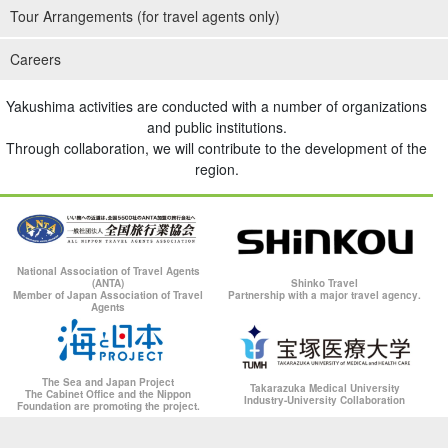
Tour Arrangements (for travel agents only)
Careers
Yakushima activities are conducted with a number of organizations
and public institutions.
Through collaboration, we will contribute to the development of the
region.
National Association of Travel Agents
(ANTA)
Shinko Travel
Member of Japan Association of Travel
Partnership with a major travel agency.
Agents
The Sea and Japan Project
Takarazuka Medical University
The Cabinet Office and the Nippon
Industry-University Collaboration
Foundation are promoting the project.