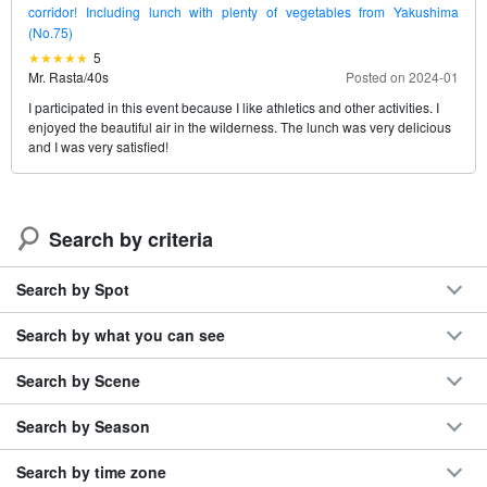
corridor! Including lunch with plenty of vegetables from Yakushima
(No.75)
5
Mr. Rasta
/
40s
Posted on 2024-01
I participated in this event because I like athletics and other activities. I
enjoyed the beautiful air in the wilderness. The lunch was very delicious
and I was very satisfied!
Search by criteria
Search by Spot
Search by what you can see
Search by Scene
Search by Season
Search by time zone