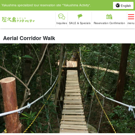
Yakushima specialized tour reservation site "Yakushima Activity".
English
Inquiries
SALE & Specials
Reservation Confirmation
menu
Aerial Corridor Walk