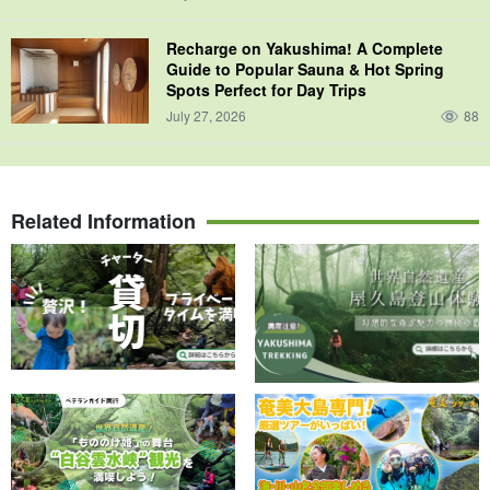
Recharge on Yakushima! A Complete
Guide to Popular Sauna & Hot Spring
Spots Perfect for Day Trips
July 27, 2026
88
Related Information