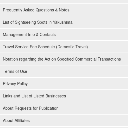
Frequently Asked Questions & Notes
List of Sightseeing Spots in Yakushima
Management Info & Contacts
Travel Service Fee Schedule (Domestic Travel)
Notation regarding the Act on Specified Commercial Transactions
Terms of Use
Privacy Policy
Links and List of Listed Businesses
About Requests for Publication
About Affiliates