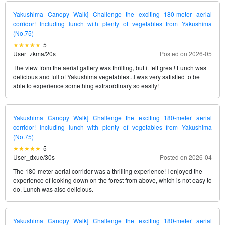
Yakushima Canopy Walk] Challenge the exciting 180-meter aerial
corridor! Including lunch with plenty of vegetables from Yakushima
(No.75)
5
User_zkma
/
20s
Posted on 2026-05
The view from the aerial gallery was thrilling, but it felt great! Lunch was
delicious and full of Yakushima vegetables...I was very satisfied to be
able to experience something extraordinary so easily!
Yakushima Canopy Walk] Challenge the exciting 180-meter aerial
corridor! Including lunch with plenty of vegetables from Yakushima
(No.75)
5
User_dxue
/
30s
Posted on 2026-04
The 180-meter aerial corridor was a thrilling experience! I enjoyed the
experience of looking down on the forest from above, which is not easy to
do. Lunch was also delicious.
Yakushima Canopy Walk] Challenge the exciting 180-meter aerial