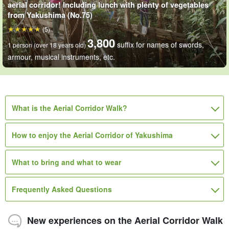
aerial corridor! Including lunch with plenty of vegetables
from Yakushima (No.75)
(5)
3,800
suffix for names of swords,
1 person (over 18 years old)
armour, musical instruments, etc.
What is the Aerial Corridor Walk?
How to enjoy the Aerial Corridor of Yakushima
What to bring and what to wear
Frequently Asked Questions
New experiences on the Aerial Corridor Walk