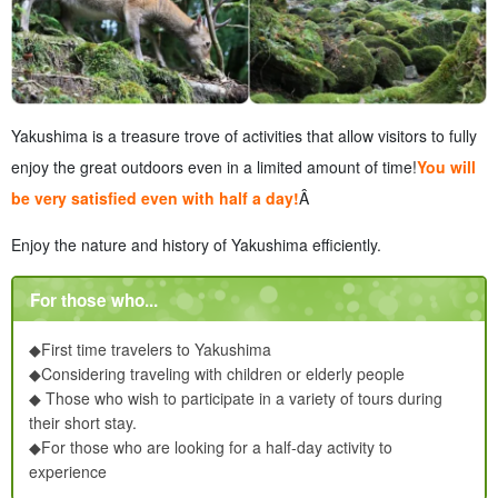
Yakushima is a treasure trove of activities that allow visitors to fully
enjoy the great outdoors even in a limited amount of time!
You will
be very satisfied even with half a day!
Â
Enjoy the nature and history of Yakushima efficiently.
For those who...
◆First time travelers to Yakushima
◆Considering traveling with children or elderly people
◆ Those who wish to participate in a variety of tours during
their short stay.
◆For those who are looking for a half-day activity to
experience