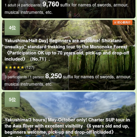
9,760
suffix for names of swords, armour,
1 adult (4 participants)
musical instruments, etc.
Yakushima/Half Day] Beginners are welcome! Shiratani-
unsuikyo" standard trekking tour to the Mononoke Forest
《Participation OK up to 70 years old, pick-up and drop-off
included》（No.71）.
(127)
8,250
suffix for names of swords, armour,
3 participants / 1 person
musical instruments, etc.
Yakushima/3 hours] May-October only! Charter SUP tour in
the Awa River with excellent visibility 《6 years old and up,
beginners welcome, pick-up and drop-off included》