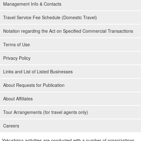
Management Info & Contacts
Travel Service Fee Schedule (Domestic Travel)
Notation regarding the Act on Specified Commercial Transactions
Terms of Use
Privacy Policy
Links and List of Listed Businesses
About Requests for Publication
About Affiliates
Tour Arrangements (for travel agents only)
Careers
Yakushima activities are conducted with a number of organizations