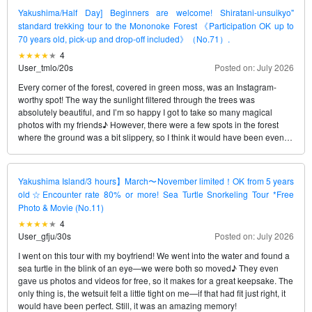
Yakushima/Half Day] Beginners are welcome! Shiratani-unsuikyo"
standard trekking tour to the Mononoke Forest 《Participation OK up to
70 years old, pick-up and drop-off included》（No.71）.
4
User_tmlo
/
20s
Posted on: July 2026
Every corner of the forest, covered in green moss, was an Instagram-
worthy spot! The way the sunlight filtered through the trees was
absolutely beautiful, and I’m so happy I got to take so many magical
photos with my friends♪ However, there were a few spots in the forest
where the ground was a bit slippery, so I think it would have been even
better—and perfect—if I’d rented some shoes to make walking easier.
Yakushima Island/3 hours】March〜November limited！OK from 5 years
old☆Encounter rate 80% or more! Sea Turtle Snorkeling Tour *Free
Photo & Movie (No.11)
4
User_gfju
/
30s
Posted on: July 2026
I went on this tour with my boyfriend! We went into the water and found a
sea turtle in the blink of an eye—we were both so moved♪ They even
gave us photos and videos for free, so it makes for a great keepsake. The
only thing is, the wetsuit felt a little tight on me—if that had fit just right, it
would have been perfect. Still, it was an amazing memory!