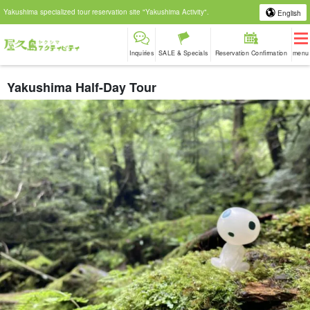
Yakushima specialized tour reservation site "Yakushima Activity".
English
Inquiries
SALE & Specials
Reservation Confirmation
menu
Yakushima Half-Day Tour