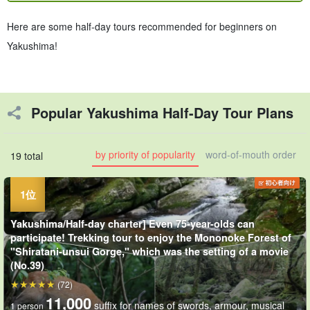
Here are some half-day tours recommended for beginners on
Yakushima!
Popular Yakushima Half-Day Tour Plans
by priority of popularity
word-of-mouth order
19 total
Yakushima/Half-day charter] Even 75-year-olds can
participate! Trekking tour to enjoy the Mononoke Forest of
"Shiratani-unsui Gorge," which was the setting of a movie
(No.39)
(72)
11,000
suffix for names of swords, armour, musical
1 person