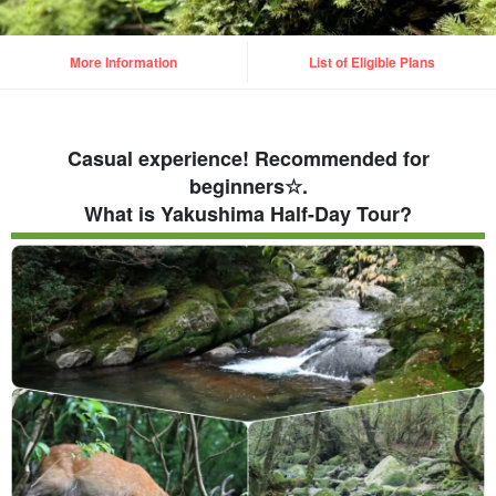
More Information
List of Eligible Plans
Casual experience! Recommended for
beginners☆.
What is Yakushima Half-Day Tour?