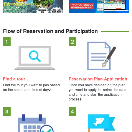
Flow of Reservation and Participation
Find a tour
Reservation Plan Application
Find the tour you want to join based
Once you have decided on the plan
on the scene and time of day♪.
you want to apply for, select the date
and time and start the application
process!