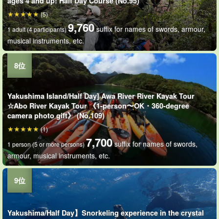
ages 4 and up! Half Day Course (No.95)
(5)
9,760
suffix for names of swords, armour,
1 adult (4 participants)
musical instruments, etc.
Yakushima Island/Half Day] Awa River River Kayak Tour
☆Abo River Kayak Tour 《1-person〜OK・360-degree
camera photo gift》 (No.109)
(1)
7,700
suffix for names of swords,
1 person (5 or more persons)
armour, musical instruments, etc.
Yakushima/Half Day】Snorkeling experience in the crystal