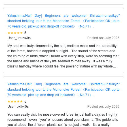
Yakushima/Half Day] Beginners are welcome! Shiratani-unsuikyo"
standard trekking tour to the Mononoke Forest 《Participation OK up to
70 years old, pick-up and drop-off included》（No.71）.
5
User_umtz
/
40s
Posted on: July 2026
My soul was truly cleansed by the soft, endless moss and the tranquility
of the forest, bathed in dappled sunlight... The sound of the stream and
the chirping of birds, which I heard with every step, were so soothing that
the hustle and bustle of daily life seemed to melt away... It was a truly
blissful half-day where I could feel the power of nature with my whole
being...
Yakushima/Half Day] Beginners are welcome! Shiratani-unsuikyo"
standard trekking tour to the Mononoke Forest 《Participation OK up to
70 years old, pick-up and drop-off included》（No.71）.
5
User_bxlf
/
40s
Posted on: July 2026
You can easily visit the moss-covered forest in just half a day, so I highly
recommend it even if you’re not sure about your stamina! The guide tells
you all about the different plants, so it’s not just a walk—it’s a really