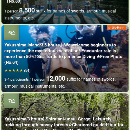
（No.89)
8,500
suffix for names of swords, armour, musical
1 person
instruments, etc.
Yakushima Island/3.5 hours】We welcome beginners to
experience the mysterious sensation! Encounter rate is
more than 80%! Sea Turtle Experience Diving ★Free Photo
(No.64)
(54)
12,000
suffix for names of swords,
3-4 participants / 1 person
armour, musical instruments, etc.
Yakushima/3 hours] Shiratani-unsui Gorge: Leisurely
trekking through mossy forests☆Chartered guided tour for