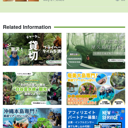
Related Information