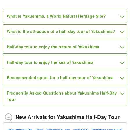
instruments, etc.
7,000
23,000
12,200
13,420
13,420
12,100
suffix for names of swords, armour, musical
suffix for names of swords, armour,
suffix for names of swords, armour,
suffix for names of swords,
suffix for names of swords,
suffix for names of swords,
1 person (5 or more persons)
1 person
1 adult (3 participants)
3 participants / per person
3 participants / per person
1 group (1 person)
10,980
suffix for names of swords, armour,
1 adult (4 participants)
armour, musical instruments, etc.
instruments, etc.
musical instruments, etc.
armour, musical instruments, etc.
armour, musical instruments, etc.
musical instruments, etc.
What is Yakushima, a World Natural Heritage Site?
musical instruments, etc.
What is the attraction of a half-day tour of Yakushima?
Half-day tour to enjoy the nature of Yakushima
Half-day tour to enjoy the sea of Yakushima
Recommended spots for a half-day tour of Yakushima
Frequently Asked Questions about Yakushima Half-Day
Tour
New Arrivals for Yakushima Half-Day Tour
Yakushima/Half Day] Beginners are welcome! Shiratani-unsuikyo"