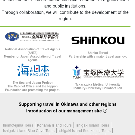
and public institutions.
Through collaboration, we will contribute to the development of the
region.
National Association of Travel Agents
(ANTA)
Shinko Travel
Member of Japan Association of Travel
Partnership with a major travel agency.
Agents
The Sea and Japan Project
Takarazuka Medical University
The Cabinet Office and the Nippon
Industry-University Collaboration
Foundation are promoting the project.
Supporting travel in Okinawa and other regions
Introduction of our management site
Iriomotejima Tours
Kohama Island Tours
Ishigaki Island Tours
Ishigaki Island Blue Cave Tours
Ishigaki Island Snorkeling Tours