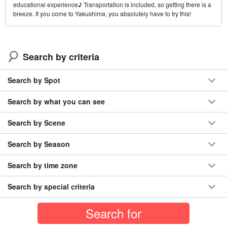
educational experience♪ Transportation is included, so getting there is a
breeze. If you come to Yakushima, you absolutely have to try this!
Search by criteria
Search by Spot
Search by what you can see
Search by Scene
Search by Season
Search by time zone
Search by special criteria