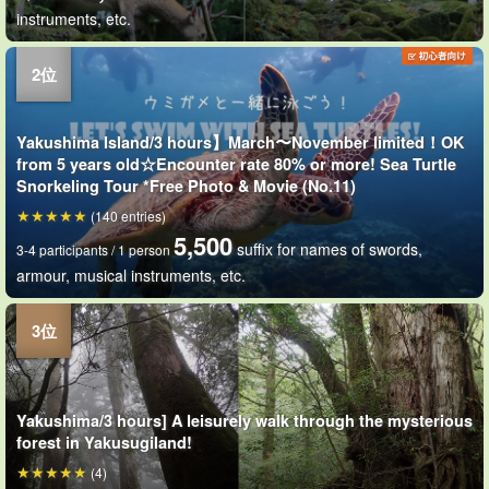
instruments, etc.
Yakushima Island/3 hours】March〜November limited！OK
from 5 years old☆Encounter rate 80% or more! Sea Turtle
Snorkeling Tour *Free Photo & Movie (No.11)
(140 entries)
5,500
suffix for names of swords,
3-4 participants / 1 person
armour, musical instruments, etc.
Yakushima/3 hours] A leisurely walk through the mysterious
forest in Yakusugiland!
(4)