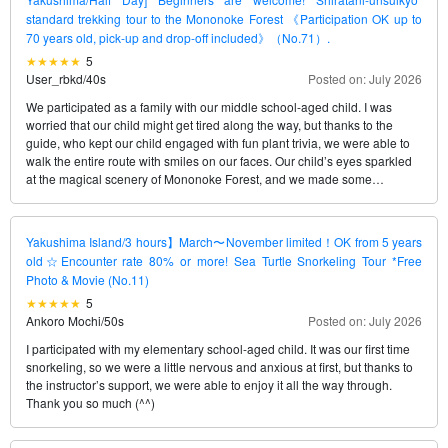
standard trekking tour to the Mononoke Forest 《Participation OK up to
70 years old, pick-up and drop-off included》（No.71）.
5
User_rbkd
/
40s
Posted on: July 2026
We participated as a family with our middle school-aged child. I was
worried that our child might get tired along the way, but thanks to the
guide, who kept our child engaged with fun plant trivia, we were able to
walk the entire route with smiles on our faces. Our child’s eyes sparkled
at the magical scenery of Mononoke Forest, and we made some
wonderful family memories.
Yakushima Island/3 hours】March〜November limited！OK from 5 years
old☆Encounter rate 80% or more! Sea Turtle Snorkeling Tour *Free
Photo & Movie (No.11)
5
Ankoro Mochi
/
50s
Posted on: July 2026
I participated with my elementary school-aged child. It was our first time
snorkeling, so we were a little nervous and anxious at first, but thanks to
the instructor’s support, we were able to enjoy it all the way through.
Thank you so much (^^)