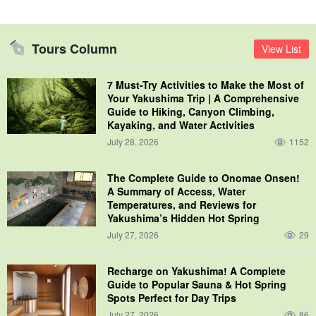
Tours Column
View List
7 Must-Try Activities to Make the Most of
Your Yakushima Trip | A Comprehensive
Guide to Hiking, Canyon Climbing,
Kayaking, and Water Activities
July 28, 2026
1152
The Complete Guide to Onomae Onsen!
A Summary of Access, Water
Temperatures, and Reviews for
Yakushima’s Hidden Hot Spring
July 27, 2026
29
Recharge on Yakushima! A Complete
Guide to Popular Sauna & Hot Spring
Spots Perfect for Day Trips
July 27, 2026
86