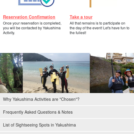
Reservation Confirmation
Take a tour
Once your reservation is completed,
All that remains is to participate on
you will be contacted by Yakushima
the day of the event! Let's have fun to
Activity.
the fullest!
Why Yakushima Activities are "Chosen"?
Frequently Asked Questions & Notes
List of Sightseeing Spots in Yakushima