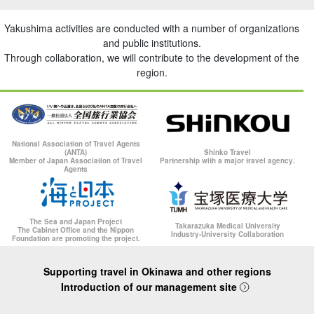
Yakushima activities are conducted with a number of organizations
and public institutions.
Through collaboration, we will contribute to the development of the
region.
National Association of Travel Agents
(ANTA)
Shinko Travel
Member of Japan Association of Travel
Partnership with a major travel agency.
Agents
The Sea and Japan Project
Takarazuka Medical University
The Cabinet Office and the Nippon
Industry-University Collaboration
Foundation are promoting the project.
Supporting travel in Okinawa and other regions
Introduction of our management site