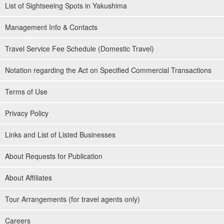
List of Sightseeing Spots in Yakushima
Management Info & Contacts
Travel Service Fee Schedule (Domestic Travel)
Notation regarding the Act on Specified Commercial Transactions
Terms of Use
Privacy Policy
Links and List of Listed Businesses
About Requests for Publication
About Affiliates
Tour Arrangements (for travel agents only)
Careers