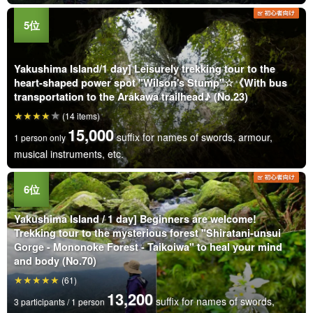
Yakushima Island/1 day] Leisurely trekking tour to the
heart-shaped power spot "Wilson's Stump"☆《With bus
transportation to the Arakawa trailhead♪ (No.23)
(14 items)
15,000
suffix for names of swords, armour,
1 person only
musical instruments, etc.
Yakushima Island / 1 day] Beginners are welcome!
Trekking tour to the mysterious forest "Shiratani-unsui
Gorge - Mononoke Forest - Taikoiwa" to heal your mind
and body (No.70)
(61)
13,200
suffix for names of swords,
3 participants / 1 person