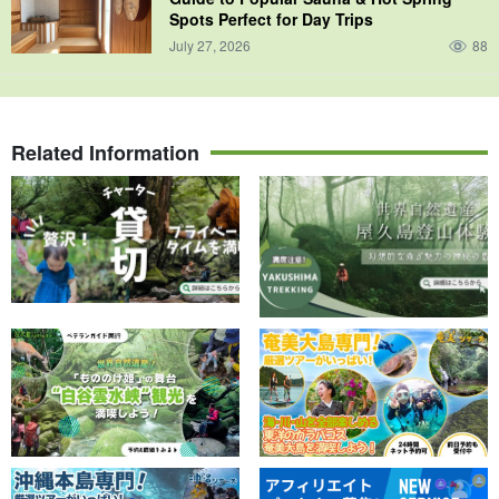
Spots Perfect for Day Trips
July 27, 2026
88
Related Information