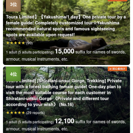
Tours Limited】【Yakushima/1 day】One private tour by a
female guide! Completely customized tour☆Yakushima
recommended natural spots and famous sightseeing
spots are available upon request!
(90)
15,000
suffix for names of swords,
1 adult (5 adults participating)
armour, musical instruments, etc.
Tours Limited] [Shiratani-unsui Gorge, Trekking] Private
tour with a forest bathing female guide! One-day plan to
visit the most suitable course for each customer in
Shiratani-unsui Gorge 《Private and different tour
according to your wish》 (No.16)
(29 reports)
12,100
suffix for names of swords,
1 adult (5 adults participating)
armour, musical instruments, etc.