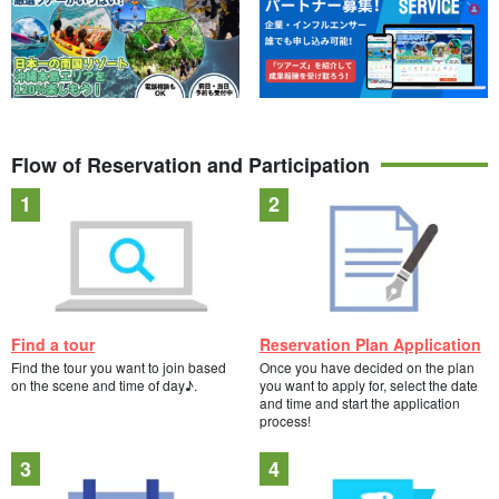
Flow of Reservation and Participation
Find a tour
Reservation Plan Application
Find the tour you want to join based
Once you have decided on the plan
on the scene and time of day♪.
you want to apply for, select the date
and time and start the application
process!