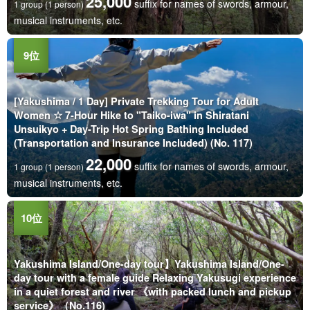
25,000
suffix for names of swords, armour,
1 group (1 person)
musical instruments, etc.
[Yakushima / 1 Day] Private Trekking Tour for Adult
Women ☆ 7-Hour Hike to "Taiko-iwa" in Shiratani
Unsuikyo + Day-Trip Hot Spring Bathing Included
(Transportation and Insurance Included) (No. 117)
22,000
suffix for names of swords, armour,
1 group (1 person)
musical instruments, etc.
Yakushima Island/One-day tour】Yakushima Island/One-
day tour with a female guide Relaxing Yakusugi experience
in a quiet forest and river 《with packed lunch and pickup
service》（No.116)