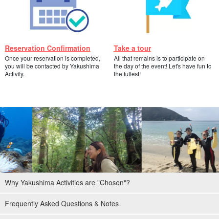
Reservation Confirmation
Take a tour
Once your reservation is completed,
All that remains is to participate on
you will be contacted by Yakushima
the day of the event! Let's have fun to
Activity.
the fullest!
Why Yakushima Activities are "Chosen"?
Frequently Asked Questions & Notes