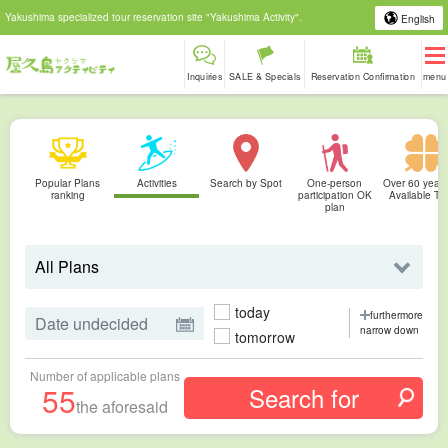
Yakushima specialized tour reservation site "Yakushima Activity".
English
Inquiries
SALE & Specials
Reservation Confirmation
menu
Popular Plans
Activities
Search by Spot
One-person
Over 60 years
ranking
participation OK
Available To
plan
today
furthermore
narrow down
tomorrow
Number of applicable plans
55
the aforesaid