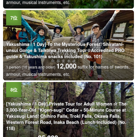
armour, musical instruments, etc.
Yakushima / 1 Day] To the Mysterious Forest! Shiratani-
unsui Gorge & Taikoiwa Trekking Tour☆Accredited PRO
guide & Yakushima snacks included (No. 101)
12,000
suffix for names of swords,
1 person (10 years and older)
armour, musical instruments, etc.
[Yakushima / 1 Day] Private Tour for Adult Women ☆ The
3,000-Year-Old “Kigen-sugi” Cedar + 50-Minute Course at
Yakusugi Land! Chihiro Falls, Troki Falls, Okawa Falls,
Western Forest Road, Inaka Beach (Lunch Included) (No.
118)