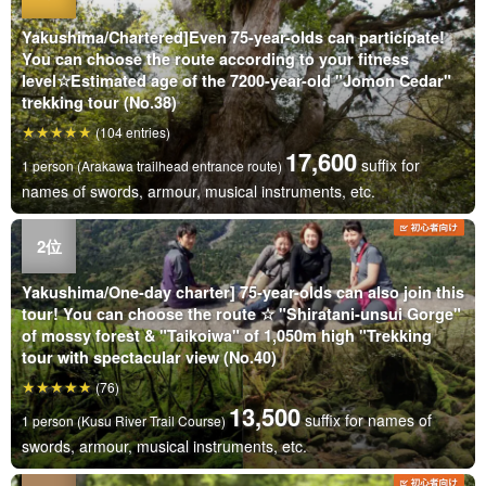
Yakushima/Chartered]Even 75-year-olds can participate!
You can choose the route according to your fitness
level☆Estimated age of the 7200-year-old "Jomon Cedar"
trekking tour (No.38)
(104 entries)
17,600
suffix for
1 person (Arakawa trailhead entrance route)
names of swords, armour, musical instruments, etc.
Yakushima/One-day charter] 75-year-olds can also join this
tour! You can choose the route ☆ "Shiratani-unsui Gorge"
of mossy forest & "Taikoiwa" of 1,050m high "Trekking
tour with spectacular view (No.40)
(76)
13,500
suffix for names of
1 person (Kusu River Trail Course)
swords, armour, musical instruments, etc.