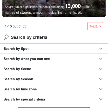
13,000
suffix for
Adults (junior high school students and older)
names of swords, armour, musical instruments, etc.
Next.
1-10 out of 55
Search by criteria
Search by Spot
Search by what you can see
Search by Scene
Search by Season
Search by time zone
Search by special criteria