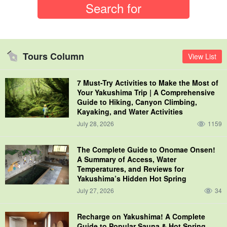
Tours Column
View List
7 Must-Try Activities to Make the Most of
Your Yakushima Trip | A Comprehensive
Guide to Hiking, Canyon Climbing,
Kayaking, and Water Activities
July 28, 2026
1159
The Complete Guide to Onomae Onsen!
A Summary of Access, Water
Temperatures, and Reviews for
Yakushima’s Hidden Hot Spring
July 27, 2026
34
Recharge on Yakushima! A Complete
Guide to Popular Sauna & Hot Spring