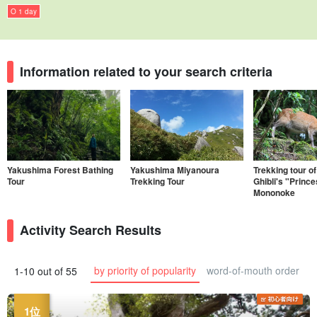
O 1 day
Information related to your search criteria
Yakushima Forest Bathing
Yakushima Miyanoura
Trekking tour of
Tour
Trekking Tour
Ghibli's "Princ
Mononoke
Activity Search Results
by priority of popularity
word-of-mouth order
1-10 out of 55